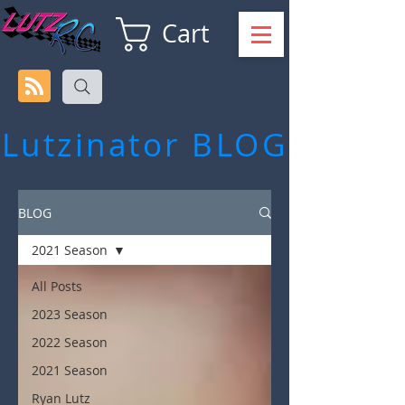
Cart
Lutzinator
BLOG
BLOG
2021 Season
All Posts
2023 Season
2022 Season
2021 Season
Ryan Lutz