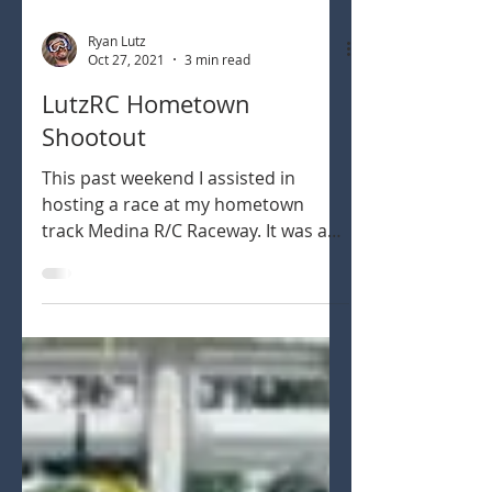
Ryan Lutz
Oct 27, 2021
3 min read
LutzRC Hometown
Shootout
This past weekend I assisted in
hosting a race at my hometown
track Medina R/C Raceway. It was a
rain date from the prior weekend
but...