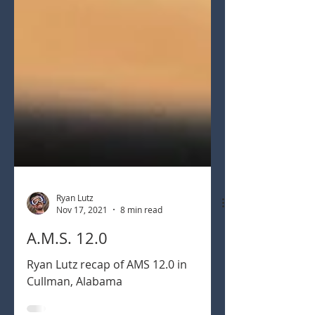
Ryan Lutz
Nov 17, 2021
8 min read
A.M.S. 12.0
Ryan Lutz recap of AMS 12.0 in
Cullman, Alabama