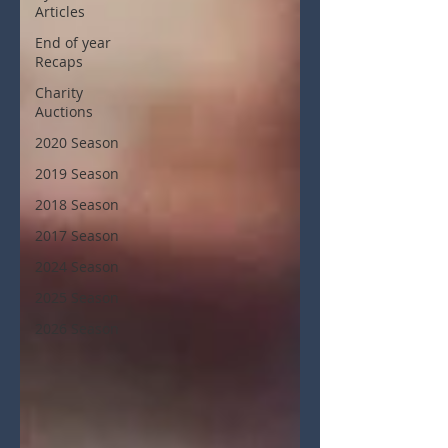
Articles
End of year
Recaps
Charity
Auctions
2020 Season
2019 Season
2018 Season
2017 Season
2024 Season
2025 Season
2026 Season