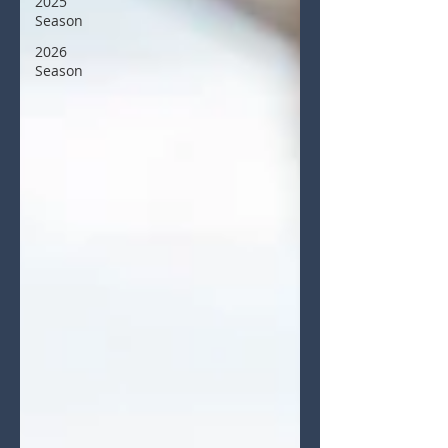
2025
Season
2026
Season