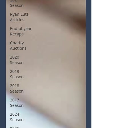
Season
Ryan Lutz
Articles
End of year
Recaps
Charity
Auctions
2020
Season
2019
Season
2018
Season
2017
Season
2024
Season