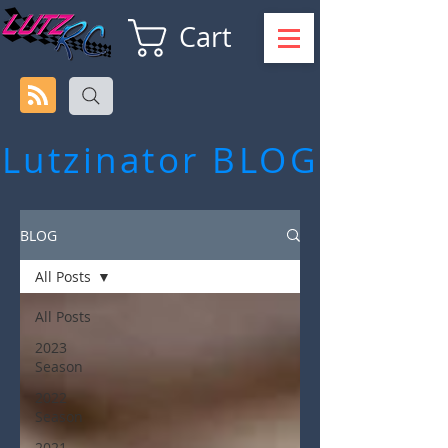
Cart
Lutzinator
BLOG
BLOG
All Posts
All Posts
2023
Season
2022
Season
2021