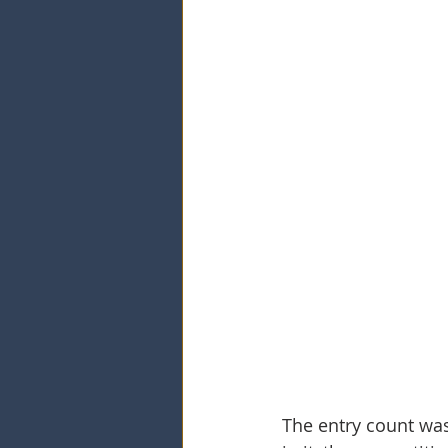
The entry count was 