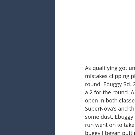
As qualifying got un
mistakes clipping p
round. Ebuggy Rd. 2 
a 2 for the round. A
open in both classes
SuperNova's and the
some dust. Ebuggy I
run went on to take 
buggy I began putti