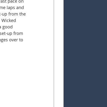
fast pace on 
ome laps and 
t-up from the 
m Wicked 
a good 
 set-up from 
ges over to 