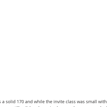
a solid 170 and while the invite class was small with 