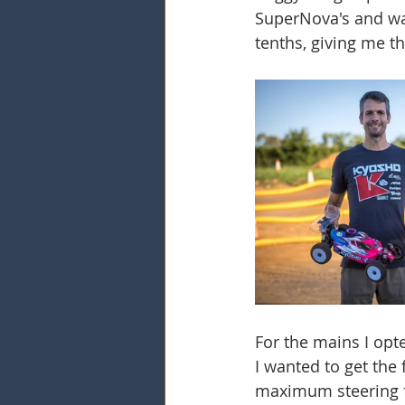
SuperNova's and was
tenths, giving me t
For the mains I opt
I wanted to get the
maximum steering fr