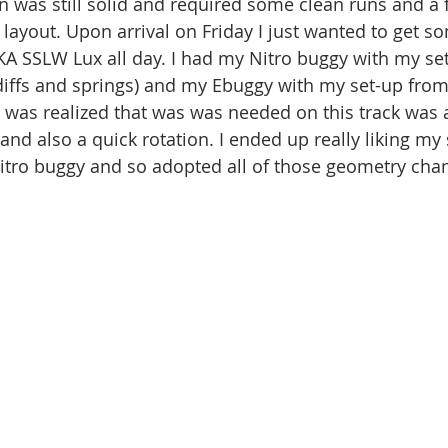
on was still solid and required some clean runs and a 
t layout. Upon arrival on Friday I just wanted to get s
AKA SSLW Lux all day. I had my Nitro buggy with my se
diffs and springs) and my Ebuggy with my set-up fro
 was realized that was was needed on this track was 
and also a quick rotation. I ended up really liking my
tro buggy and so adopted all of those geometry chan