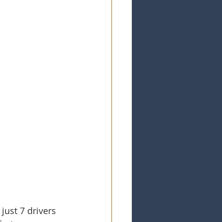
just 7 drivers 