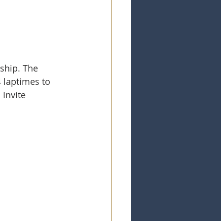
ship. The 
4 laptimes to 
Invite 