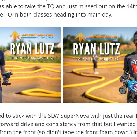
 able to take the TQ and just missed out on the 14th 
he TQ in both classes heading into main day.
ed to stick with the SLW SuperNova with just the rear
 forward drive and consistency from that but I wanted
om the front (so didn't tape the front foam down.) I