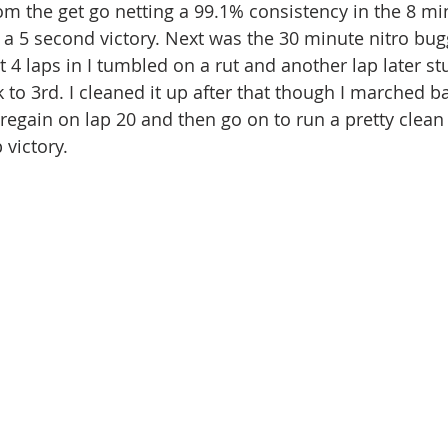
om the get go netting a 99.1% consistency in the 8 mi
 a 5 second victory. Next was the 30 minute nitro bug
ut 4 laps in I tumbled on a rut and another lap later st
ck to 3rd. I cleaned it up after that though I marched ba
 regain on lap 20 and then go on to run a pretty clean
 victory.