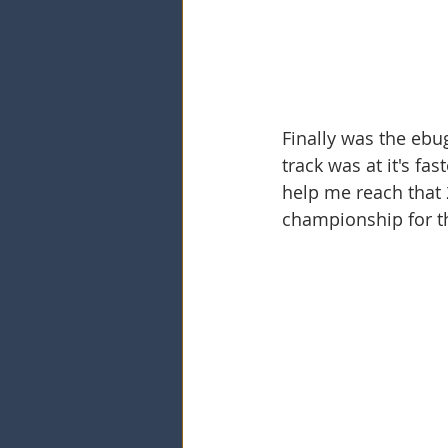
Finally was the ebu
track was at it's fa
help me reach that 2
championship for t