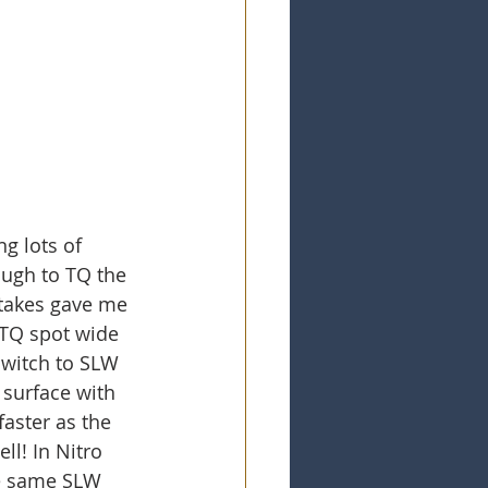
g lots of 
ough to TQ the 
stakes gave me 
 TQ spot wide 
switch to SLW 
surface with 
aster as the 
ll! In Nitro 
se same SLW 