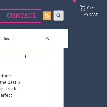
Cart
CONTACT
MY CART
ar Recaps
2024 Season
 their 
the past 5 
or track. 
erfect 