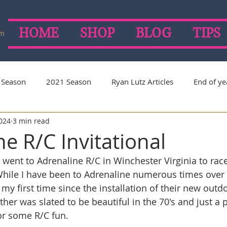
HOME
SHOP
BLOG
TIPS
om
 Season
2021 Season
Ryan Lutz Articles
End of ye
2024
3 min read
on
2019 Season
2018 Season
2017 Season
e R/C Invitational
 went to Adrenaline R/C in Winchester Virginia to race
 While I have been to Adrenaline numerous times over 
my first time since the installation of their new outdo
her was slated to be beautiful in the 70's and just a p
r some R/C fun. 