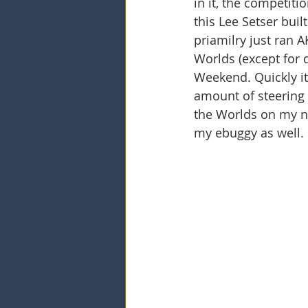
in it, the competiti
this Lee Setser buil
priamilry just ran 
Worlds (except for 
Weekend. Quickly it
amount of steering 
the Worlds on my ni
my ebuggy as well. 