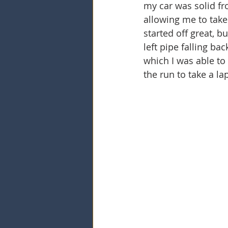
my car was solid fr
allowing me to take
started off great, b
left pipe falling ba
which I was able to
the run to take a lap