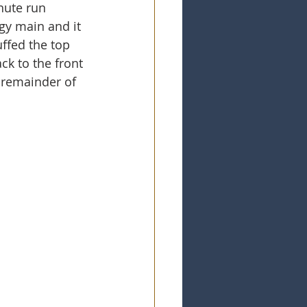
nute run 
gy main and it 
uffed the top 
ck to the front 
 remainder of 