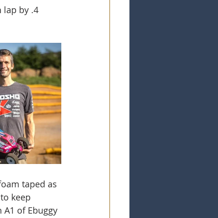
lap by .4 
 foam taped as 
 to keep 
n A1 of Ebuggy 