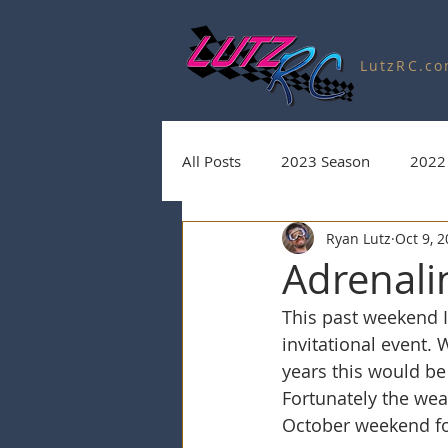
LutzRC.c
All Posts
2023 Season
2022
Ryan Lutz
Oct 9, 
Charity Auctions
2020 Seas
Adrenalin
This past weekend I
2025 Season
2026 Season
invitational event.
years this would be 
Fortunately the weat
October weekend fo