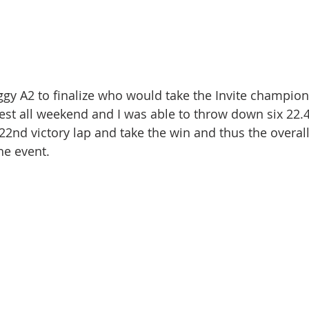
ggy A2 to finalize who would take the Invite champion
stest all weekend and I was able to throw down six 22.
2nd victory lap and take the win and thus the overall 
he event.