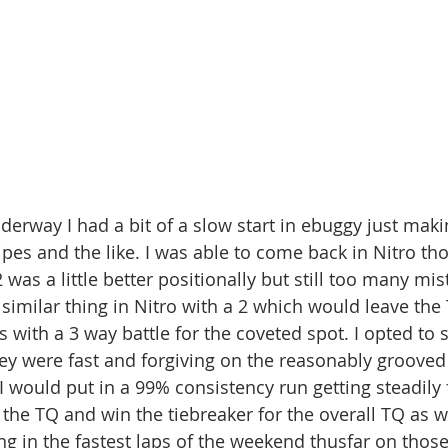
derway I had a bit of a slow start in ebuggy just makin
ipes and the like. I was able to come back in Nitro th
was a little better positionally but still too many mi
 similar thing in Nitro with a 2 which would leave the
 with a 3 way battle for the coveted spot. I opted to 
y were fast and forgiving on the reasonably grooved 
 would put in a 99% consistency run getting steadily f
the TQ and win the tiebreaker for the overall TQ as we
ng in the fastest laps of the weekend thusfar on tho