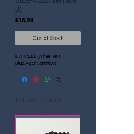
Blue/4pcs/Serrate
d)
Price
$16.99
Out of Stock
IFW472BL (Wheel Nut
Blue/4pcs/Serrated)
Related Products