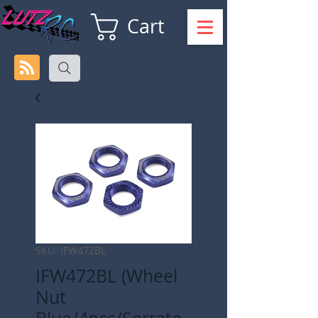
Cart
SKU: IFW472BL
IFW472BL (Wheel
Nut