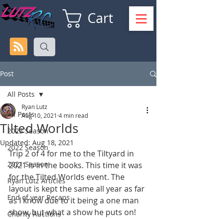
Cart
Post
All Posts
Ryan Lutz
All Posts
Aug 10, 2021
4 min read
Tilted Worlds
2023 Season
Updated:
Aug 18, 2021
2022 Season
Trip 2 of 4 for me to the Tiltyard in 
2021 Season
2021 is in the books. This time it was 
for the Tilted Worlds event. The 
Ryan Lutz Articles
layout is kept the same all year as far 
End of year Recaps
as I know due to it being a one man 
show, but what a show he puts on! 
Charity Auctions