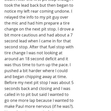
took the lead back but then began to 
notice my left rear coming undone. I 
relayed the info to my pit guy over 
the mic and had him prepare a tire 
change on the next pit stop. I drove a 
bit more cautious and had about a 7 
second lead when I came in for that 
second stop. After that fuel stop with 
tire change I was not looking at 
around an 18 second deficit and it 
was thus time to turn up the pace. I 
pushed a bit harder where I could 
and began chipping away at time. 
Before my next pit stop I was about 5 
seconds back and closing and I was 
called in to pit but said I wanted to 
go one more lap because I wanted to 
make Paul more nervous (if he was?). 