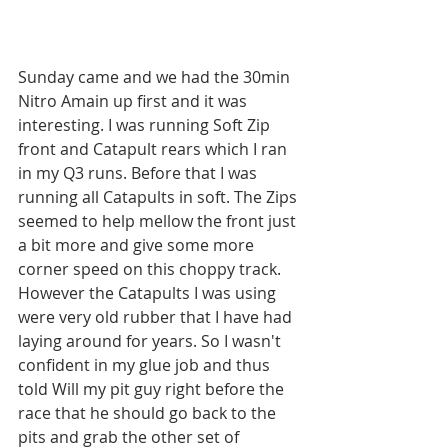
Sunday came and we had the 30min 
Nitro Amain up first and it was 
interesting. I was running Soft Zip 
front and Catapult rears which I ran 
in my Q3 runs. Before that I was 
running all Catapults in soft. The Zips 
seemed to help mellow the front just 
a bit more and give some more 
corner speed on this choppy track. 
However the Catapults I was using 
were very old rubber that I have had 
laying around for years. So I wasn't 
confident in my glue job and thus 
told Will my pit guy right before the 
race that he should go back to the 
pits and grab the other set of 