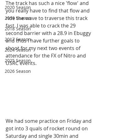
The track has such a nice 'flow' and 
2020 Season
you really have to find that flow and 
ride the wave to traverse this track 
2019 Season
fast. I was able to crack the 29 
2018 Season
second barrier with a 28.9 in Ebuggy 
2017 Season
and thus I have further goals to 
shoot for my next two events of 
2024 Season
attendance for the FX of Nitro and 
2025 Season
USRC events. 
2026 Season
We had some practice on Friday and 
got into 3 quals of rocket round on 
Saturday and single 30min and 