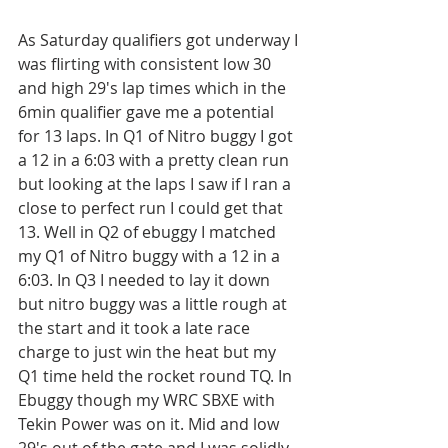
As Saturday qualifiers got underway I 
was flirting with consistent low 30 
and high 29's lap times which in the 
6min qualifier gave me a potential 
for 13 laps. In Q1 of Nitro buggy I got 
a 12 in a 6:03 with a pretty clean run 
but looking at the laps I saw if I ran a 
close to perfect run I could get that 
13. Well in Q2 of ebuggy I matched 
my Q1 of Nitro buggy with a 12 in a 
6:03. In Q3 I needed to lay it down 
but nitro buggy was a little rough at 
the start and it took a late race 
charge to just win the heat but my 
Q1 time held the rocket round TQ. In 
Ebuggy though my WRC SBXE with 
Tekin Power was on it. Mid and low 
29's out of the gate and I was solidly 