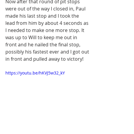
Now after that round of pit stops 
were out of the way I closed in, Paul 
made his last stop and I took the 
lead from him by about 4 seconds as 
I needed to make one more stop. It 
was up to Will to keep me out in 
front and he nailed the final stop, 
possibly his fastest ever and I got out 
in front and pulled away to victory! 
https://youtu.be/hKVJ5w32_kY