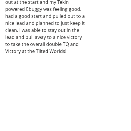
out at the start and my Tekin 
powered Ebuggy was feeling good. I 
had a good start and pulled out to a 
nice lead and planned to just keep it 
clean. I was able to stay out in the 
lead and pull away to a nice victory 
to take the overall double TQ and 
Victory at the Tilted Worlds!