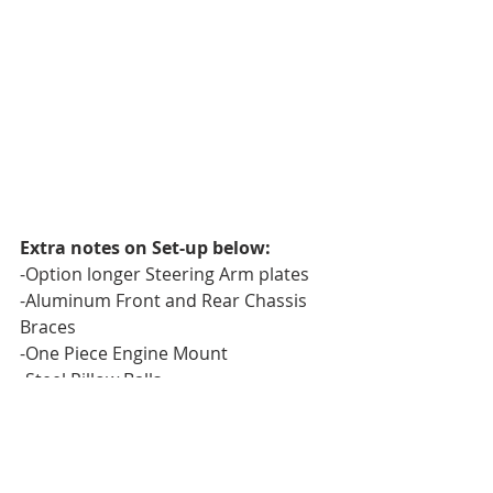
Extra notes on Set-up below:
-Option longer Steering Arm plates
-Aluminum Front and Rear Chassis 
Braces
-One Piece Engine Mount
-Steel Pillow Balls
-VRP XV3 Pistons
-LCG towers. (On Rear tower have 
one hole drilled lower than 
#4
position. Same distance lower as the 