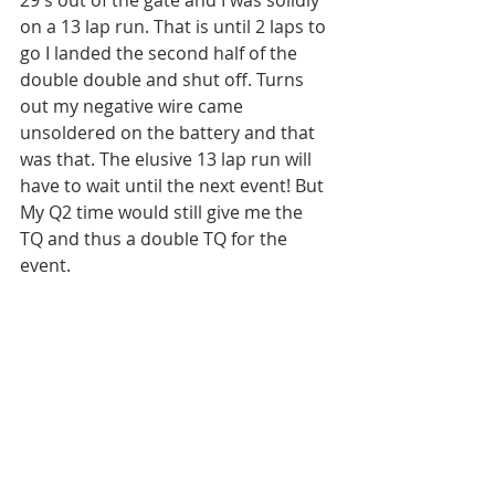
on a 13 lap run. That is until 2 laps to 
go I landed the second half of the 
double double and shut off. Turns 
out my negative wire came 
unsoldered on the battery and that 
was that. The elusive 13 lap run will 
have to wait until the next event! But 
My Q2 time would still give me the 
TQ and thus a double TQ for the 
event.