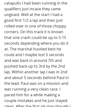
catapults I had been running in the 
qualifiers just incase they came 
unglued. Well at the start I had a 
good first 1/2 a lap and then just 
rolled over in one of those choppy 
corners. On this track it is known 
that one crash could be up to 5-15 
seconds depending where you do it 
at. The marshal hustled best he 
could and I maybe lost 5 seconds 
and was back in around 7th and 
pushed back up to 3rd by the 2nd 
lap. Within another lap I was in 2nd 
and about 5 seconds behind Paul in 
the lead. Paul was on a mission and 
was running a very clean race. I 
paced him for a while making a 
couple mistakes and he just stayed 
clean. After the first pit stop though I 