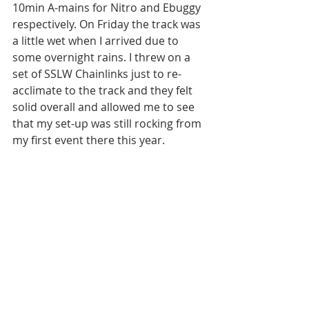
10min A-mains for Nitro and Ebuggy 
respectively. On Friday the track was 
a little wet when I arrived due to 
some overnight rains. I threw on a 
set of SSLW Chainlinks just to re-
acclimate to the track and they felt 
solid overall and allowed me to see 
that my set-up was still rocking from 
my first event there this year. 