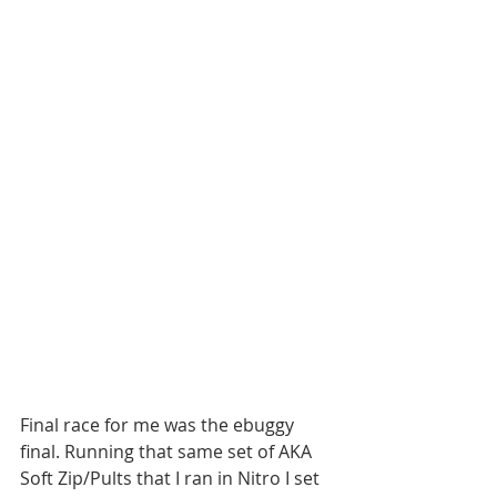
Final race for me was the ebuggy 
final. Running that same set of AKA 
Soft Zip/Pults that I ran in Nitro I set 