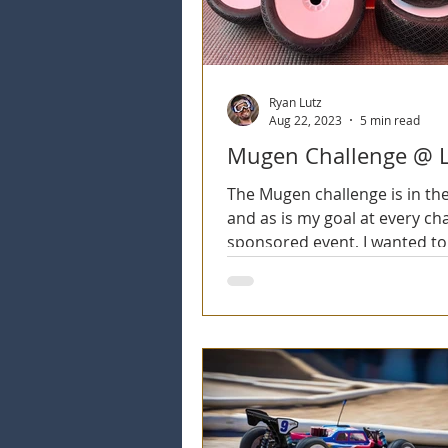
Ryan Lutz
Aug 22, 2023
5 min read
Mugen Challenge @ 
The Mugen challenge is in th
and as is my goal at every ch
sponsored event, I wanted to 
my chassis company! The...