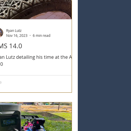
Ryan Lutz
Nov 16, 2023
6 min read
MS 14.0
an Lutz detailing his time at the AMS
.0