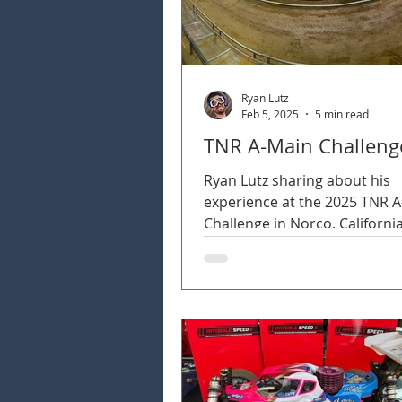
Ryan Lutz
Feb 5, 2025
5 min read
TNR A-Main Challeng
Ryan Lutz sharing about his
experience at the 2025 TNR 
Challenge in Norco, California