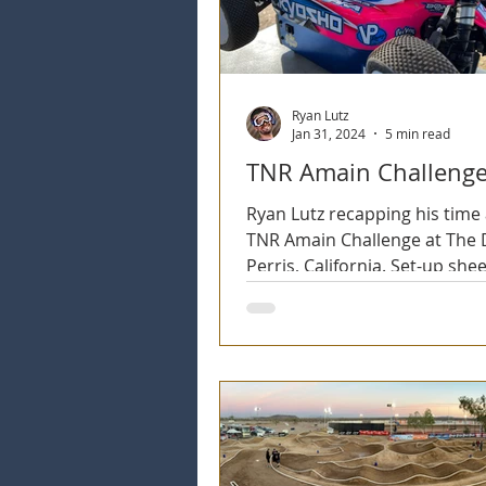
Ryan Lutz
Jan 31, 2024
5 min read
TNR Amain Challenge
Ryan Lutz recapping his time 
TNR Amain Challenge at The D
Perris, California. Set-up shee
Onboard Videos, Tire selectio