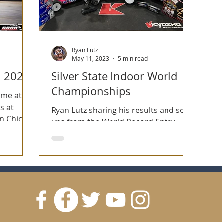
Ryan Lutz
May 11, 2023
5 min read
s 2023
Silver State Indoor World
Championships
ime at
s at
Ryan Lutz sharing his results and set-
n Chico,
ups from the World Record Entry
count Silver State Indoor World
Championships in Las Vegas