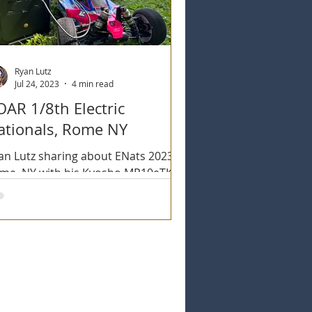
Ryan Lutz
Jul 24, 2023
4 min read
OAR 1/8th Electric
ationals, Rome NY
an Lutz sharing about ENats 2023 in
me, NY with his Kyosho MP10eTKI2
d MP10Te. Also utilizing the new
oflow Delta 2 Max.