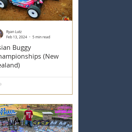
Ryan Lutz
Feb 13, 2024
5 min read
sian Buggy
hampionships (New
ealand)
an Lutz detailing his time in New
aland at the Asian Buggy
ampionships Rd #1 at Counties RC
r Club.