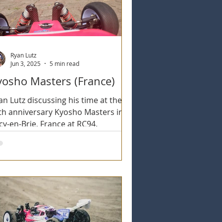
Ryan Lutz
Jun 3, 2025
5 min read
yosho Masters (France)
an Lutz discussing his time at the
th anniversary Kyosho Masters in
cy-en-Brie, France at RC94.