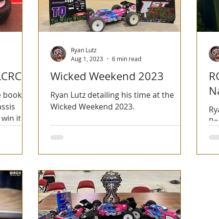
Ryan Lutz
Aug 1, 2023
6 min read
LCRC
Wicked Weekend 2023
R
N
e books
Ryan Lutz detailing his time at the
assis
Wicked Weekend 2023.
Ry
win it for
Ro
an
Ec