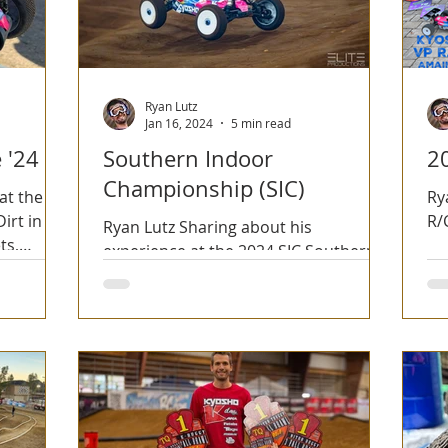
Ryan Lutz
Jan 16, 2024
5 min read
 '24
Southern Indoor
2
Championship (SIC)
at the
Ry
irt in
R/
Ryan Lutz Sharing about his
ts,
experience at the 2024 SIC Southern
n.
Indoor Championships.