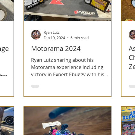
Ryan Lutz
Feb 19, 2024
6 min read
nge
Motorama 2024
A
C
Ryan Lutz sharing about his
Z
Motorama experience including
victory in Expert Ebuggy with his
itro
Ry
Kyosho MP10e TKI2!
niversary
Ze
Ch
Ca