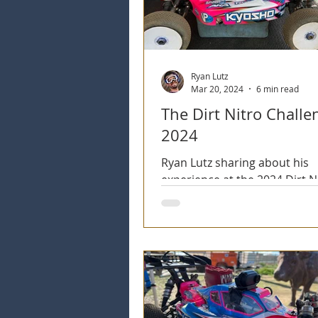
Ryan Lutz
Mar 20, 2024
6 min read
The Dirt Nitro Challe
2024
Ryan Lutz sharing about his
experience at the 2024 Dirt N
Challenge event. The 25th An
of this storied event.