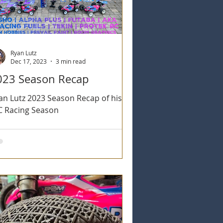
Ryan Lutz
Dec 17, 2023
3 min read
023 Season Recap
an Lutz 2023 Season Recap of his
C Racing Season