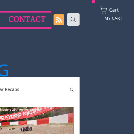
Cart
CONTACT
MY CART
G
ar Recaps
2024 Season