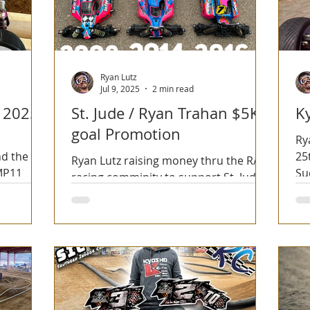
Ryan Lutz
Jul 9, 2025
2 min read
 2025
St. Jude / Ryan Trahan $5K
K
goal Promotion
Ry
d the
25
Ryan Lutz raising money thru the R/C
 MP11
Su
racing comminity to support St. Jude
thru the Ryan Trahan 50 States in 50
days Series.