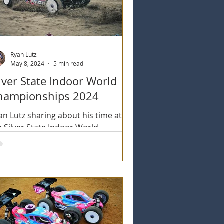
Ryan Lutz
May 8, 2024
5 min read
lver State Indoor World
hampionships 2024
an Lutz sharing about his time at
e Silver State Indoor World
ampionships 2024 in Las Vegas.