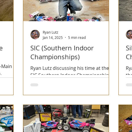
Ryan Lutz
Jan 14, 2025
5 min read
e
SIC (Southern Indoor
Si
Championships)
C
A-Main
Ryan Lutz discussing his time at the
Ry
.
SIC Southern Indoor Championships
th
event along with Rawspeed tire
Ch
selection throughout.