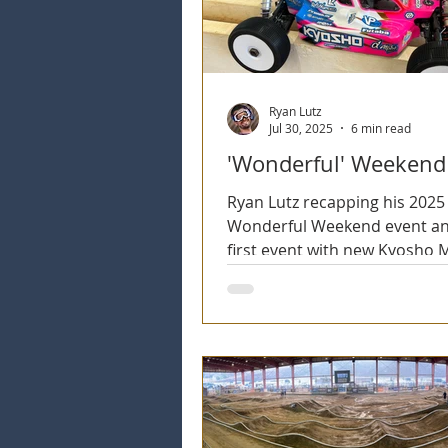
2025 Season
2026 Season
Ryan Lutz
Jul 30, 2025
6 min read
'Wonderful' Weekend
Ryan Lutz recapping his 2025
Wonderful Weekend event an
first event with new Kyosho