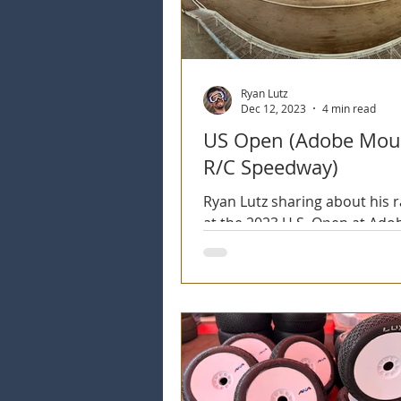
Ryan Lutz
Dec 12, 2023
4 min read
US Open (Adobe Mou
R/C Speedway)
Ryan Lutz sharing about his 
at the 2023 U.S. Open at Ado
Mountain R/C Speedway.