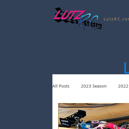
LutzRC.c
All Posts
2023 Season
2022
Charity Auctions
2020 Seas