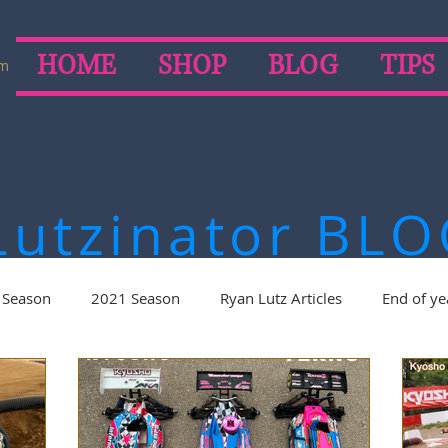
HOME
SHOP
BLOG
TIPS
om
Lutzinator
BLO
 Season
2021 Season
Ryan Lutz Articles
End of ye
on
2019 Season
2018 Season
2017 Season