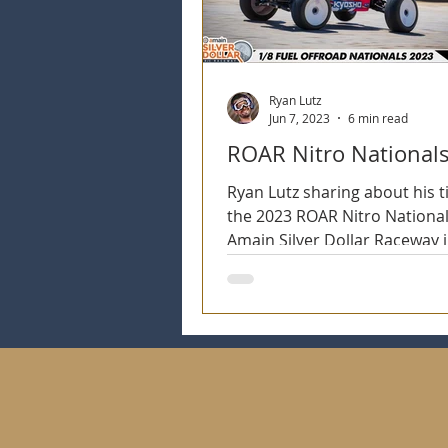
Ryan Lutz
Jun 7, 2023
6 min read
ROAR Nitro National
Ryan Lutz sharing about his t
the 2023 ROAR Nitro National
Amain Silver Dollar Raceway i
CA