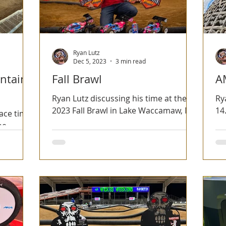
Ryan Lutz
Dec 5, 2023
3 min read
ntain
Fall Brawl
A
Ryan Lutz discussing his time at the
Ry
2023 Fall Brawl in Lake Waccamaw, NC.
14
race time
be