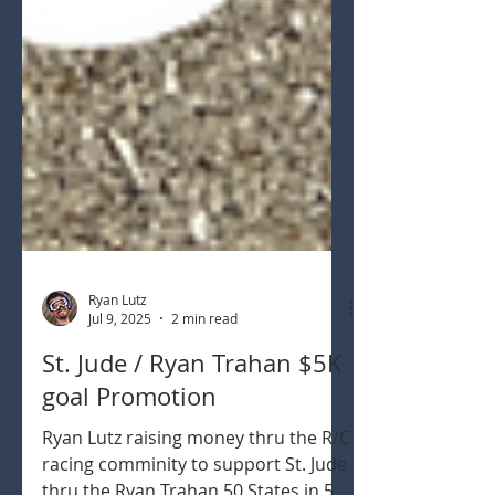
Ryan Lutz
Jul 9, 2025
2 min read
St. Jude / Ryan Trahan $5K