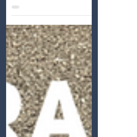
Wonderful Weekend event and the
first event with new Kyosho MP11