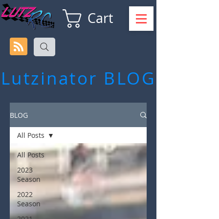
Cart
Lutzinator
BLOG
BLOG
All Posts
All Posts
2023
Season
2022
Season
2021