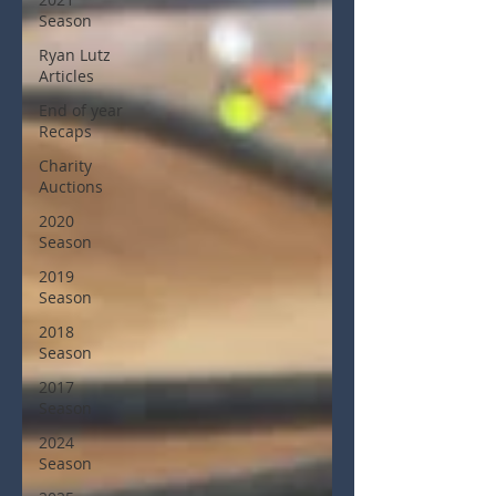
Season
Ryan Lutz
Articles
End of year
Recaps
Charity
Auctions
2020
Season
2019
Season
2018
Season
2017
Season
2024
Season