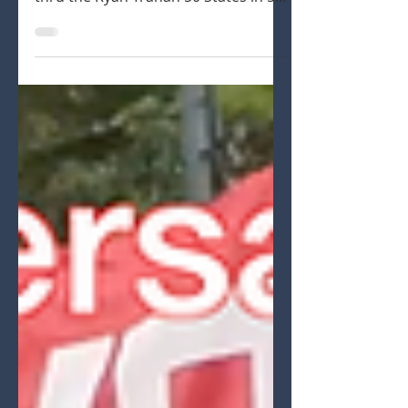
goal Promotion
Ryan Lutz raising money thru the R/C
racing comminity to support St. Jude
thru the Ryan Trahan 50 States in 50
days Series.