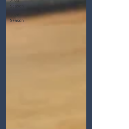
2025
Season
2026
Season