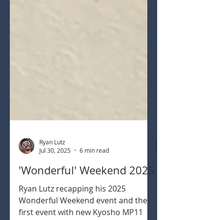
Ryan Lutz
Jul 30, 2025
6 min read
'Wonderful' Weekend 2025
Ryan Lutz recapping his 2025