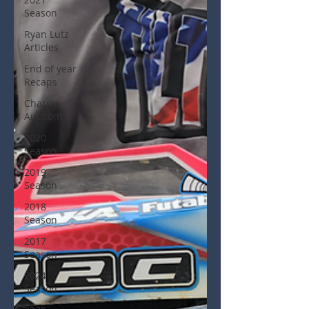
Season
Ryan Lutz
Articles
End of year
Recaps
Charity
Auctions
2020
Season
2019
Season
2018
Season
2017
Season
2024
Season