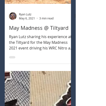
Ryan Lutz
May 6, 2021
3 min read
May Madness @ Tiltyard
Ryan Lutz sharing his experience at
the Tiltyard for the May Madness
2021 event driving his WRC Nitro and
Electric 1/8th scale buggies.