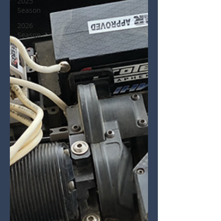
2025
Season
2026
Season