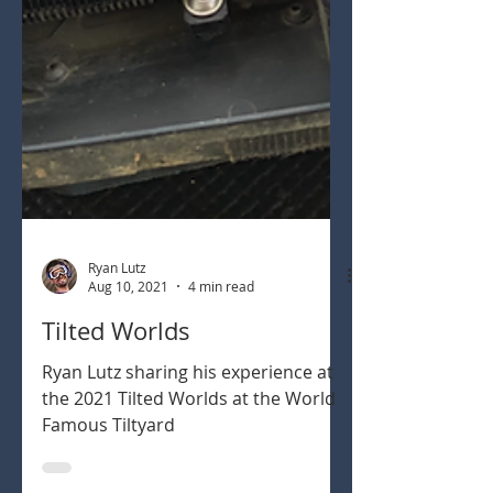
Ryan Lutz
Aug 10, 2021
4 min read
Tilted Worlds
Ryan Lutz sharing his experience at
the 2021 Tilted Worlds at the World
Famous Tiltyard