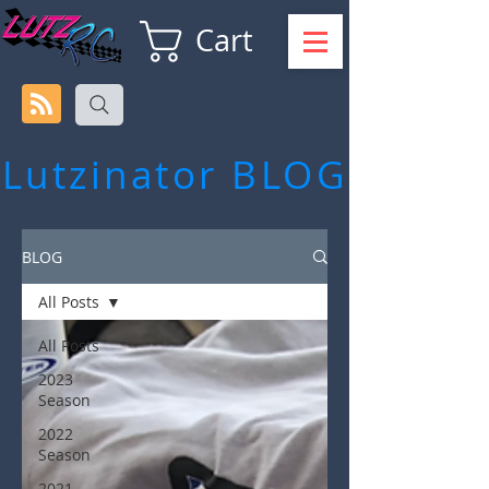
Cart
Lutzinator
BLOG
BLOG
All Posts
All Posts
2023
Season
2022
Season
2021