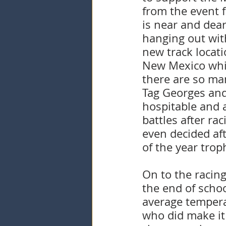
from the event f
is near and dea
hanging out with
new track locati
New Mexico while
there are so ma
Tag Georges and
hospitable and 
battles after ra
even decided af
of the year tro
On to the racing
the end of scho
average tempera
who did make it