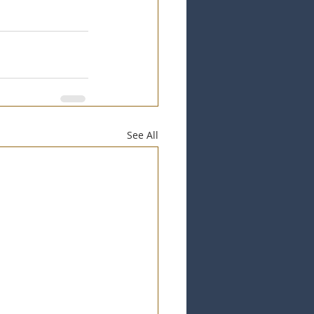
See All