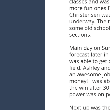
classes and was 
more fun ones i’
Christensen was
underway. The t
some old school 
sections. 
Main day on Sund
forecast later in
was able to get 
field. Ashley an
an awesome job. 
money! I was abl
the win after 3
power was on poi
Next up was the