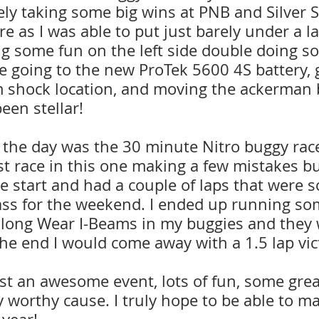
tely taking some big wins at PNB and Silver St
e as I was able to put just barely under a l
ng some fun on the left side double doing s
e going to the new ProTek 5600 4S battery, 
m shock location, and moving the ackerman 
een stellar!
f the day was the 30 minute Nitro buggy race.
t race in this one making a few mistakes but
e start and had a couple of laps that were 
lass for the weekend. I ended up running so
 long Wear I-Beams in my buggies and they w
the end I would come away with a 1.5 lap vic
ust an awesome event, lots of fun, some great
ry worthy cause. I truly hope to be able to ma