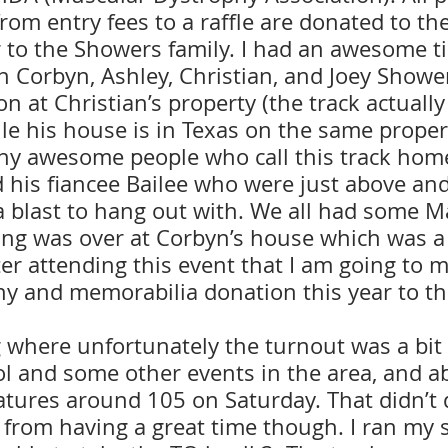
rom entry fees to a raffle are donated to th
r to the Showers family. I had an awesome t
 Corbyn, Ashley, Christian, and Joey Shower
on at Christian’s property (the track actually
 his house is in Texas on the same property
ny awesome people who call this track home
 his fiancee Bailee who were just above an
a blast to hang out with. We all had some Ma
cing was over at Corbyn’s house which was a 
ter attending this event that I am going to
phy and memorabilia donation this year to t
 where unfortunately the turnout was a bit 
ol and some other events in the area, and a
tures around 105 on Saturday. That didn’t 
 from having a great time though. I ran my 