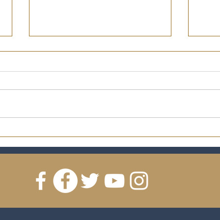
2019 Ryan Lutz Trophy and
2018
Memorabilia Charity
Memo
Auction!