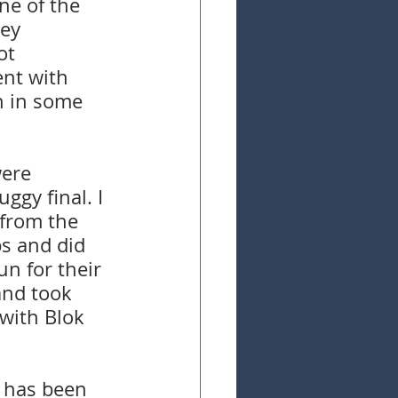
ne of the 
ey 
ot 
nt with 
h in some 
were 
ggy final. I 
 from the 
ps and did 
n for their 
and took 
with Blok 
 has been 