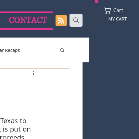
Cart
CONTACT
MY CART
ar Recaps
2024 Season
Texas to 
 is put on 
proceeds 