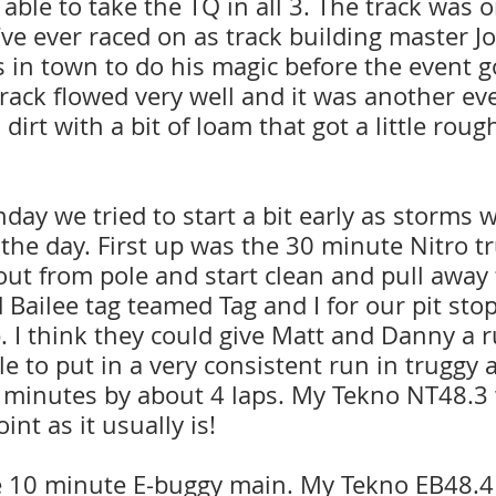
able to take the TQ in all 3. The track was o
ve ever raced on as track building master Jo
 in town to do his magic before the event g
rack flowed very well and it was another eve
dirt with a bit of loam that got a little roug
ay we tried to start a bit early as storms 
 the day. First up was the 30 minute Nitro tru
out from pole and start clean and pull away
d Bailee tag teamed Tag and I for our pit sto
I think they could give Matt and Danny a ru
e to put in a very consistent run in truggy 
0 minutes by about 4 laps. My Tekno NT48.3 
nt as it usually is!
 10 minute E-buggy main. My Tekno EB48.4