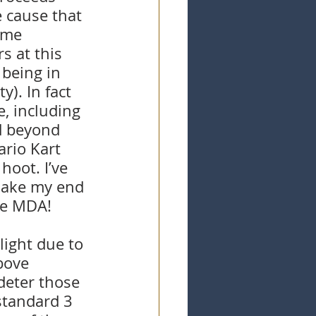
e cause that 
ime 
s at this 
 being in 
). In fact 
, including 
d beyond 
rio Kart 
hoot. I’ve 
 make my end 
he MDA!
light due to 
bove 
deter those 
standard 3 