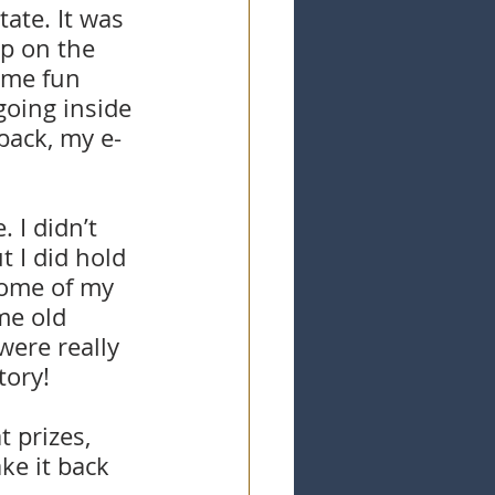
ate. It was 
ap on the 
ome fun 
going inside 
back, my e-
 I didn’t 
 I did hold 
some of my 
me old 
ere really 
tory!
 prizes, 
ke it back 