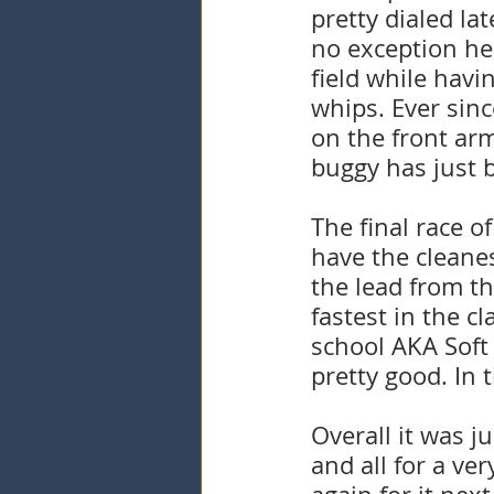
pretty dialed la
no exception her
field while havi
whips. Ever sinc
on the front ar
buggy has just b
The final race o
have the cleanes
the lead from th
fastest in the c
school AKA Soft
pretty good. In 
Overall it was j
and all for a ve