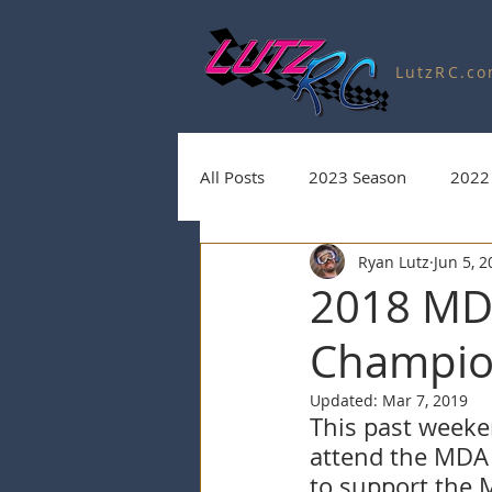
LutzRC.c
All Posts
2023 Season
2022
Ryan Lutz
Jun 5, 
Charity Auctions
2020 Seas
2018 MDA
Champio
2025 Season
2026 Season
Updated:
Mar 7, 2019
This past weeken
attend the MDA 
to support the 