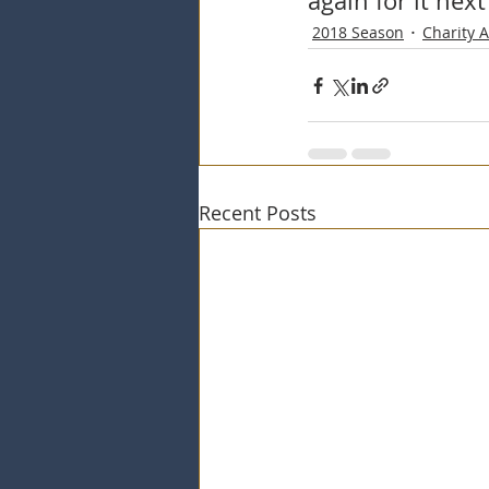
again for it next
2018 Season
Charity 
Recent Posts