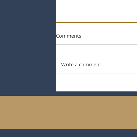
Comments
Write a comment...
St. Jude / Ryan Trahan $5K
goal Promotion