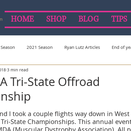
HOME
SHOP
BLOG
TIPS
om
 Season
2021 Season
Ryan Lutz Articles
End of ye
2018
3 min read
on
2019 Season
2018 Season
2017 Season
 Tri-State Offroad
nship
d I took a couple flights way down in West 
Tri-State Championships. This annual event
MDA (Muscular Dystrophy Association). All 