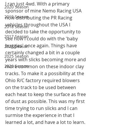
I ran just 4wd. With a primary 
2020 Season
sponsor of mine Nemo Racing USA 
2019 Season
now distributing the PR Racing 
vehicles throughout the USA I 
2018 Season
decided to take the opportunity to 
2017 Season
see how I could do with the 'baby 
buggies' once again. Things have 
2024 Season
certainly changed a bit in a couple 
2025 Season
years with slicks becoming more and 
2026 Season
more common on these indoor clay 
tracks. To make it a possibility at the 
Ohio R/C factory required blowers 
on the track to be used between 
each heat to keep the surface as free 
of dust as possible. This was my first 
time trying to run slicks and I can 
surmise the experience in that I 
learned a lot, and have a lot to learn. 