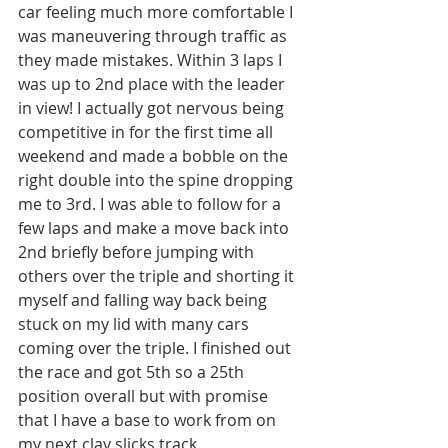
car feeling much more comfortable I 
was maneuvering through traffic as 
they made mistakes. Within 3 laps I 
was up to 2nd place with the leader 
in view! I actually got nervous being 
competitive in for the first time all 
weekend and made a bobble on the 
right double into the spine dropping 
me to 3rd. I was able to follow for a 
few laps and make a move back into 
2nd briefly before jumping with 
others over the triple and shorting it 
myself and falling way back being 
stuck on my lid with many cars 
coming over the triple. I finished out 
the race and got 5th so a 25th 
position overall but with promise 
that I have a base to work from on 
my next clay slicks track. 