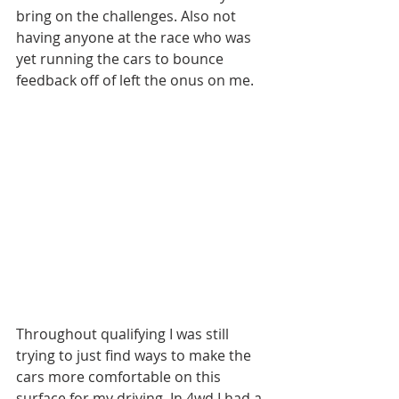
bring on the challenges. Also not 
having anyone at the race who was 
yet running the cars to bounce 
feedback off of left the onus on me. 
Throughout qualifying I was still 
trying to just find ways to make the 
cars more comfortable on this 
surface for my driving. In 4wd I had a 