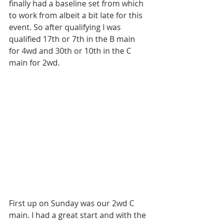
finally had a baseline set from which 
to work from albeit a bit late for this 
event. So after qualifying I was 
qualified 17th or 7th in the B main 
for 4wd and 30th or 10th in the C 
main for 2wd.
First up on Sunday was our 2wd C 
main. I had a great start and with the 