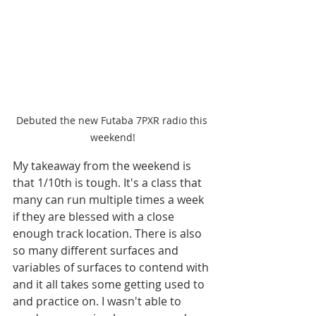
Debuted the new Futaba 7PXR radio this 
weekend!
My takeaway from the weekend is 
that 1/10th is tough. It's a class that 
many can run multiple times a week 
if they are blessed with a close 
enough track location. There is also 
so many different surfaces and 
variables of surfaces to contend with 
and it all takes some getting used to 
and practice on. I wasn't able to 