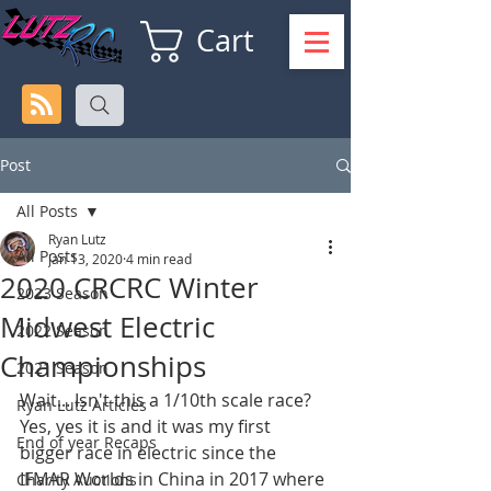
Cart
Post
All Posts
Ryan Lutz
All Posts
Jan 13, 2020
4 min read
2020 CRCRC Winter
2023 Season
Midwest Electric
2022 Season
Championships
2021 Season
Wait... Isn't this a 1/10th scale race? 
Ryan Lutz Articles
Yes, yes it is and it was my first 
End of year Recaps
bigger race in electric since the 
IFMAR Worlds in China in 2017 where 
Charity Auctions