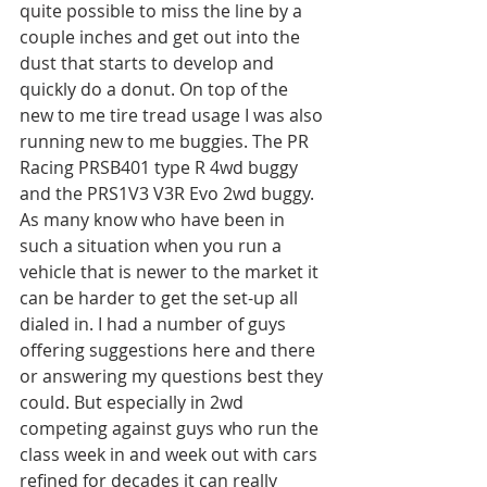
quite possible to miss the line by a 
couple inches and get out into the 
dust that starts to develop and 
quickly do a donut. On top of the 
new to me tire tread usage I was also 
running new to me buggies. The PR 
Racing PRSB401 type R 4wd buggy 
and the PRS1V3 V3R Evo 2wd buggy. 
As many know who have been in 
such a situation when you run a 
vehicle that is newer to the market it 
can be harder to get the set-up all 
dialed in. I had a number of guys 
offering suggestions here and there 
or answering my questions best they 
could. But especially in 2wd 
competing against guys who run the 
class week in and week out with cars 
refined for decades it can really 