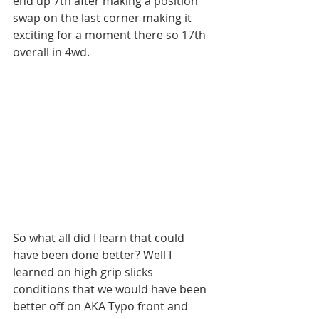
end up 7th after making a position 
swap on the last corner making it 
exciting for a moment there so 17th 
overall in 4wd. 
So what all did I learn that could 
have been done better? Well I 
learned on high grip slicks 
conditions that we would have been 
better off on AKA Typo front and 