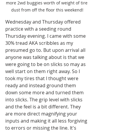
more 2wd buggies worth of weight of tire 
dust from off the floor this weekend!
Wednesday and Thursday offered 
practice with a seeding round 
Thursday evening. I came with some 
30% tread AKA scribbles as my 
presumed go to. But upon arrival all 
anyone was talking about is that we 
were going to be on slicks so may as 
well start on them right away. So I 
took my tires that I thought were 
ready and instead ground them 
down some more and turned them 
into slicks. The grip level with slicks 
and the feel is a bit different. They 
are more direct magnifying your 
inputs and making it all less forgiving 
to errors or missing the line. It's 