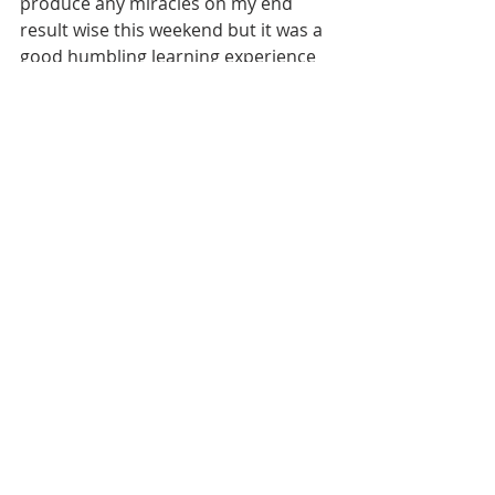
produce any miracles on my end 
result wise this weekend but it was a 
good humbling learning experience 
and I feel in the end I got on the right 
track to make my next attended 
event be more of a success. 