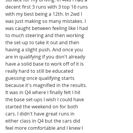
decent first 3 runs with 3 top 16 runs 
with my best being a 12th. In 2wd I 
was just making so many mistakes. I 
was caught between feeling like I had 
to much steering and then working 
the set-up to take it out and then 
having a slight push. And once you 
are in qualifying if you don't already 
have a solid base to work off of it is 
really hard to still be educated 
guessing once qualifying starts 
because it's magnified in the results. 
It was in Q4 where I finally felt I hit 
the base set-ups I wish I could have 
started the weekend on for both 
cars. I didn't have great runs in 
either class in Q4 but the cars did 
feel more comfortable and I knew I 