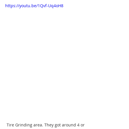
https://youtu.be/1Qvf-Uq4oH8
Tire Grinding area. They got around 4 or 