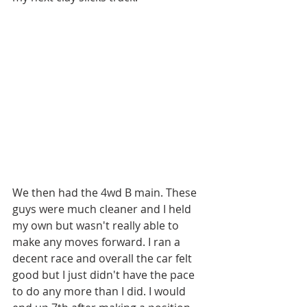
We then had the 4wd B main. These 
guys were much cleaner and I held 
my own but wasn't really able to 
make any moves forward. I ran a 
decent race and overall the car felt 
good but I just didn't have the pace 
to do any more than I did. I would 