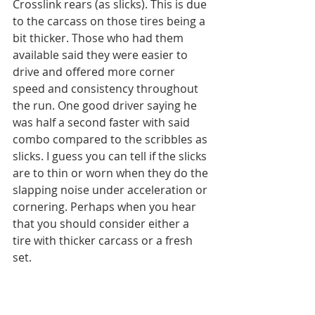
Crosslink rears (as slicks). This is due 
to the carcass on those tires being a 
bit thicker. Those who had them 
available said they were easier to 
drive and offered more corner 
speed and consistency throughout 
the run. One good driver saying he 
was half a second faster with said 
combo compared to the scribbles as 
slicks. I guess you can tell if the slicks 
are to thin or worn when they do the 
slapping noise under acceleration or 
cornering. Perhaps when you hear 
that you should consider either a 
tire with thicker carcass or a fresh 
set. 