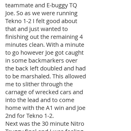
teammate and E-buggy TQ 
Joe. So as we were running 
Tekno 1-2 I felt good about 
that and just wanted to 
finishing out the remaining 4 
minutes clean. With a minute 
to go however Joe got caught 
in some backmarkers over 
the back left doubled and had 
to be marshaled. This allowed 
me to slither through the 
carnage of wrecked cars and 
into the lead and to come 
home with the A1 win and Joe 
2nd for Tekno 1-2.
Next was the 30 minute Nitro 