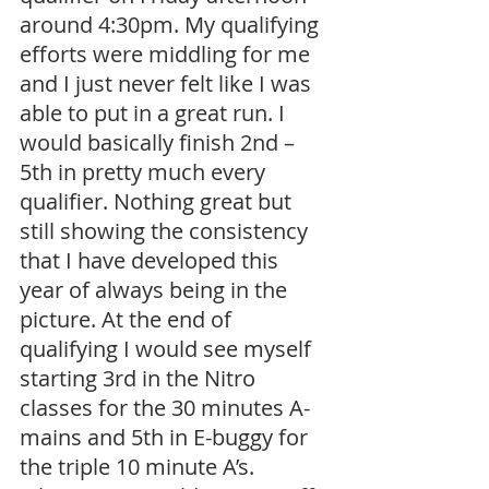
around 4:30pm. My qualifying 
efforts were middling for me 
and I just never felt like I was 
able to put in a great run. I 
would basically finish 2nd – 
5th in pretty much every 
qualifier. Nothing great but 
still showing the consistency 
that I have developed this 
year of always being in the 
picture. At the end of 
qualifying I would see myself 
starting 3rd in the Nitro 
classes for the 30 minutes A-
mains and 5th in E-buggy for 
the triple 10 minute A’s.