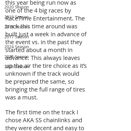
this year being run now as 
2020 Season
one of the 4 big races by 
2019 Season
RaceTime Entertainment. The 
track this time around was 
2018 Season
built just a week in advance of 
2017 Season
the event vs. in the past they 
2024 Season
started about a month in 
2025 Season
advance. This always leaves 
up the air the tire choice as it’s 
2026 Season
unknown if the track would 
be prepared the same, so 
bringing the full range of tires 
was a must.
The first time on the track I 
chose AKA SS chainlinks and 
they were decent and easy to 