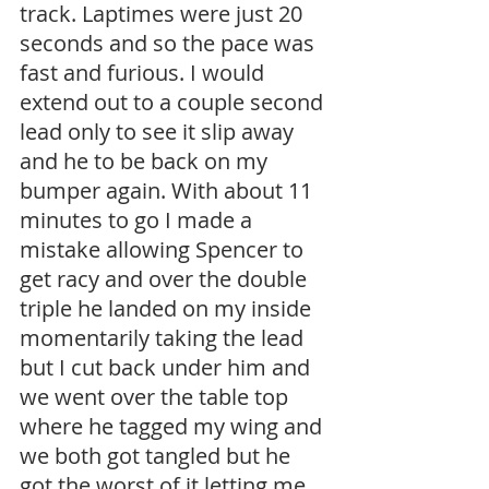
track. Laptimes were just 20 
seconds and so the pace was 
fast and furious. I would 
extend out to a couple second 
lead only to see it slip away 
and he to be back on my 
bumper again. With about 11 
minutes to go I made a 
mistake allowing Spencer to 
get racy and over the double 
triple he landed on my inside 
momentarily taking the lead 
but I cut back under him and 
we went over the table top 
where he tagged my wing and 
we both got tangled but he 
got the worst of it letting me 