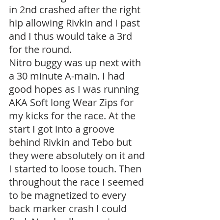
in 2nd crashed after the right 
hip allowing Rivkin and I past 
and I thus would take a 3rd 
for the round.
Nitro buggy was up next with 
a 30 minute A-main. I had 
good hopes as I was running 
AKA Soft long Wear Zips for 
my kicks for the race. At the 
start I got into a groove 
behind Rivkin and Tebo but 
they were absolutely on it and 
I started to loose touch. Then 
throughout the race I seemed 
to be magnetized to every 
back marker crash I could 