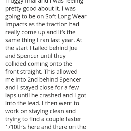
Truggy final and I was feeling 
pretty good about it. I was 
going to be on Soft Long Wear 
Impacts as the traction had 
really come up and it’s the 
same thing I ran last year. At 
the start I tailed behind Joe 
and Spencer until they 
collided coming onto the 
front straight. This allowed 
me into 2nd behind Spencer 
and I stayed close for a few 
laps until he crashed and I got 
into the lead. I then went to 
work on staying clean and 
trying to find a couple faster 
1/10th’s here and there on the 