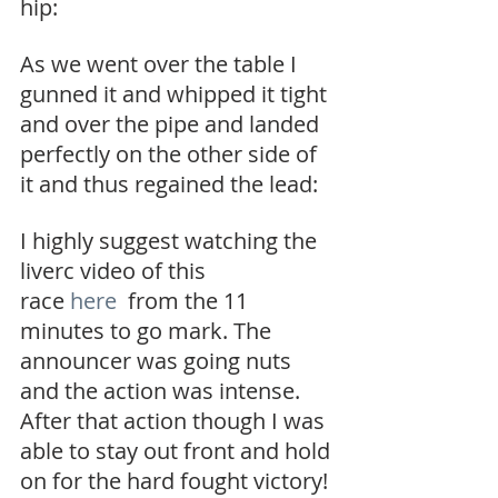
hip:
As we went over the table I 
gunned it and whipped it tight 
and over the pipe and landed 
perfectly on the other side of 
it and thus regained the lead:
I highly suggest watching the 
liverc video of this 
race 
here 
 from the 11 
minutes to go mark. The 
announcer was going nuts 
and the action was intense. 
After that action though I was 
able to stay out front and hold 
on for the hard fought victory!