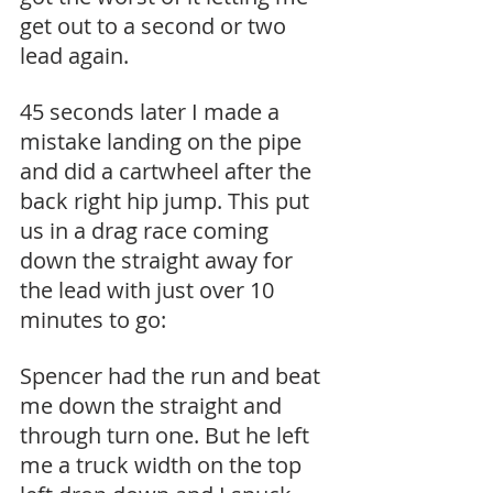
get out to a second or two 
lead again.
45 seconds later I made a 
mistake landing on the pipe 
and did a cartwheel after the 
back right hip jump. This put 
us in a drag race coming 
down the straight away for 
the lead with just over 10 
minutes to go:
Spencer had the run and beat 
me down the straight and 
through turn one. But he left 
me a truck width on the top 