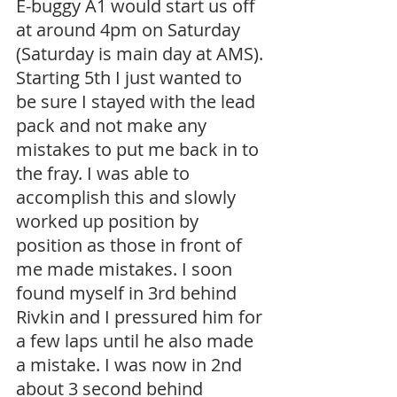
E-buggy A1 would start us off 
at around 4pm on Saturday 
(Saturday is main day at AMS). 
Starting 5th I just wanted to 
be sure I stayed with the lead 
pack and not make any 
mistakes to put me back in to 
the fray. I was able to 
accomplish this and slowly 
worked up position by 
position as those in front of 
me made mistakes. I soon 
found myself in 3rd behind 
Rivkin and I pressured him for 
a few laps until he also made 
a mistake. I was now in 2nd 
about 3 second behind 