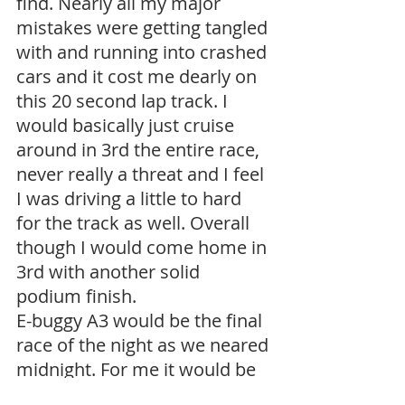
find. Nearly all my major 
mistakes were getting tangled 
with and running into crashed 
cars and it cost me dearly on 
this 20 second lap track. I 
would basically just cruise 
around in 3rd the entire race, 
never really a threat and I feel 
I was driving a little to hard 
for the track as well. Overall 
though I would come home in 
3rd with another solid 
podium finish.
E-buggy A3 would be the final 
race of the night as we neared 
midnight. For me it would be 
over quickly as I accidentally 