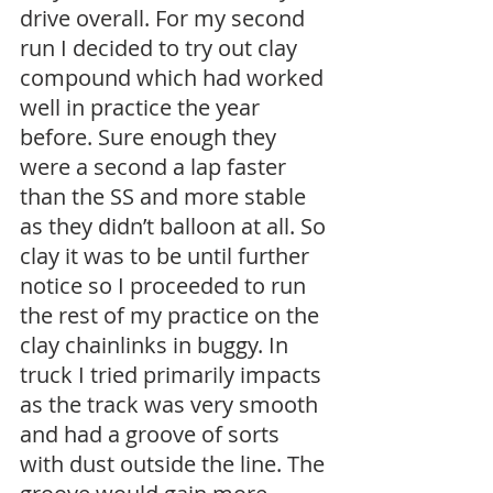
drive overall. For my second 
run I decided to try out clay 
compound which had worked 
well in practice the year 
before. Sure enough they 
were a second a lap faster 
than the SS and more stable 
as they didn’t balloon at all. So 
clay it was to be until further 
notice so I proceeded to run 
the rest of my practice on the 
clay chainlinks in buggy. In 
truck I tried primarily impacts 
as the track was very smooth 
and had a groove of sorts 
with dust outside the line. The 