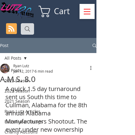
Cart
Post
All Posts
Ryan Lutz
All Posts
Jun 12, 2017
6 min read
A.M.S. 8.0
2023 Season
A quick 1.5 day turnaround 
2022 Season
sent us South this time to 
2021 Season
Cullman, Alabama for the 8th 
Ryan Lutz Articles
annual Alabama 
Manufacturers Shootout. The 
End of year Recaps
event under new ownership 
Charity Auctions