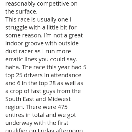
reasonably competitive on 
the surface.
This race is usually one I 
struggle with a little bit for 
some reason. I’m not a great 
indoor groove with outside 
dust racer as I run more 
erratic lines you could say. 
haha. The race this year had 5 
top 25 drivers in attendance 
and 6 in the top 28 as well as 
a crop of fast guys from the 
South East and Midwest 
region. There were 475 
entires in total and we got 
underway with the first 
qualifier on Friday afternoon 