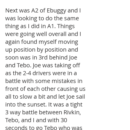
Next was A2 of Ebuggy and I 
was looking to do the same 
thing as I did in A1. Things 
were going well overall and I 
again found myself moving 
up position by position and 
soon was in 3rd behind Joe 
and Tebo. Joe was taking off 
as the 2-4 drivers were in a 
battle with some mistakes in 
front of each other causing us 
all to slow a bit and let Joe sail 
into the sunset. It was a tight 
3 way battle between Rivkin, 
Tebo, and I and with 30 
seconds to go Tebo who was 