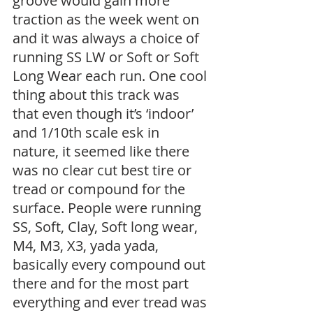
groove would gain more 
traction as the week went on 
and it was always a choice of 
running SS LW or Soft or Soft 
Long Wear each run. One cool 
thing about this track was 
that even though it’s ‘indoor’ 
and 1/10th scale esk in 
nature, it seemed like there 
was no clear cut best tire or 
tread or compound for the 
surface. People were running 
SS, Soft, Clay, Soft long wear, 
M4, M3, X3, yada yada, 
basically every compound out 
there and for the most part 
everything and ever tread was 