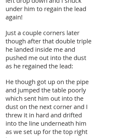
left drop down and I snuck 
under him to regain the lead 
again!
Just a couple corners later 
though after that double triple 
he landed inside me and 
pushed me out into the dust 
as he regained the lead:
He though got up on the pipe 
and jumped the table poorly 
which sent him out into the 
dust on the next corner and I 
threw it in hard and drifted 
into the line underneath him 
as we set up for the top right 