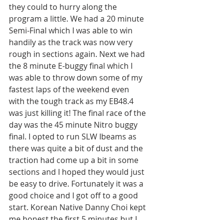
they could to hurry along the 
program a little. We had a 20 minute 
Semi-Final which I was able to win 
handily as the track was now very 
rough in sections again. Next we had 
the 8 minute E-buggy final which I 
was able to throw down some of my 
fastest laps of the weekend even 
with the tough track as my EB48.4 
was just killing it! The final race of the 
day was the 45 minute Nitro buggy 
final. I opted to run SLW Ibeams as 
there was quite a bit of dust and the 
traction had come up a bit in some 
sections and I hoped they would just 
be easy to drive. Fortunately it was a 
good choice and I got off to a good 
start. Korean Native Danny Choi kept 
me honest the first 5 minutes but I 