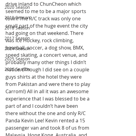
drive inland to ChunCheon which 
2020 Season
seemed to me to be a major sports 
2019 Season
town! The R/C track was only one 
small part of the huge event the city 
2018 Season
had going on that weekend. There 
2017 Season
was Ice Hockey, rock climbing, 
baseball, soccer, a dog show, BMX, 
2024 Season
speed skating, a concert venue, and 
2025 Season
probably many other things I didn’t 
2026 Season
notice. (Though I did see on a couple 
guys shirts at the hotel they were 
from Pakistan and were there to play 
Carrom!) All in all it was an awesome 
experience that I was blessed to be a 
part of and I couldn’t have been 
there without the one and only R/C 
Panda Kevin Lee! Kevin rented a 15 
passenger van and took 8 of us from 
Malaysia, Hong Kong, Australia, and 