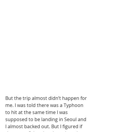
But the trip almost didn’t happen for 
me. I was told there was a Typhoon 
to hit at the same time I was 
supposed to be landing in Seoul and 
I almost backed out. But I figured if 