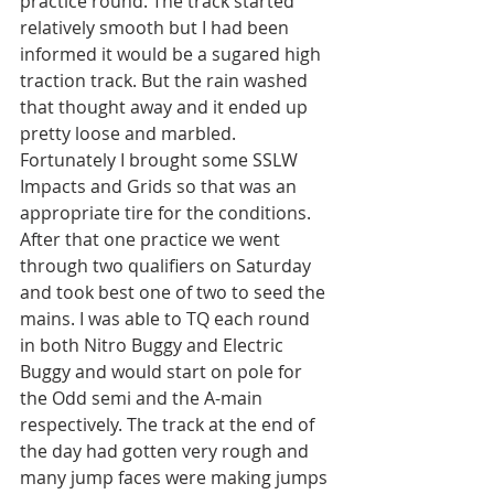
practice round. The track started 
relatively smooth but I had been 
informed it would be a sugared high 
traction track. But the rain washed 
that thought away and it ended up 
pretty loose and marbled. 
Fortunately I brought some SSLW 
Impacts and Grids so that was an 
appropriate tire for the conditions.
After that one practice we went 
through two qualifiers on Saturday 
and took best one of two to seed the 
mains. I was able to TQ each round 
in both Nitro Buggy and Electric 
Buggy and would start on pole for 
the Odd semi and the A-main 
respectively. The track at the end of 
the day had gotten very rough and 
many jump faces were making jumps 