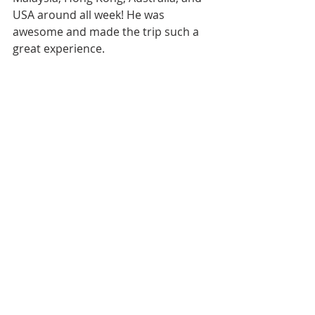
USA around all week! He was 
awesome and made the trip such a 
great experience.