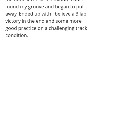
found my groove and began to pull 
away. Ended up with I believe a 3 lap 
victory in the end and some more 
good practice on a challenging track 
condition.