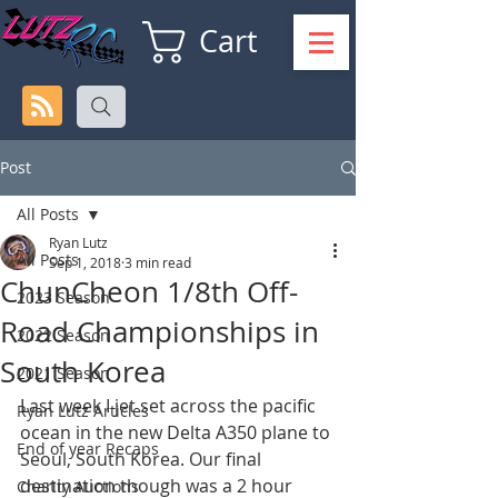
Cart
Post
All Posts
Ryan Lutz
All Posts
Sep 1, 2018
3 min read
ChunCheon 1/8th Off-
2023 Season
Road Championships in
2022 Season
South Korea
2021 Season
Last week I jet set across the pacific 
Ryan Lutz Articles
ocean in the new Delta A350 plane to 
End of year Recaps
Seoul, South Korea. Our final 
destination though was a 2 hour 
Charity Auctions