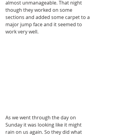
almost unmanageable. That night 
though they worked on some 
sections and added some carpet to a 
major jump face and it seemed to 
work very well.
As we went through the day on 
Sunday it was looking like it might 
rain on us again. So they did what 