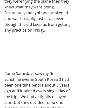
they were flying the plane then they 
knew what they were doing. 
Fortunately the typhoon weakened 
and was basically just a rain event 
though this did keep us from getting 
any practice on Friday.
Come Saturday I saw my first 
sunshine ever in South Korea (I had 
been one time before about 8 years 
ago and it rained every single day of 
my trip). We had a slightly delayed 
start but they decided to do one 