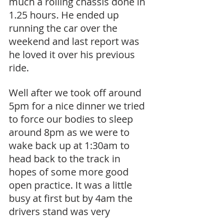
much a rolling chassis done in 
1.25 hours. He ended up 
running the car over the 
weekend and last report was 
he loved it over his previous 
ride.
Well after we took off around 
5pm for a nice dinner we tried 
to force our bodies to sleep 
around 8pm as we were to 
wake back up at 1:30am to 
head back to the track in 
hopes of some more good 
open practice. It was a little 
busy at first but by 4am the 
drivers stand was very 