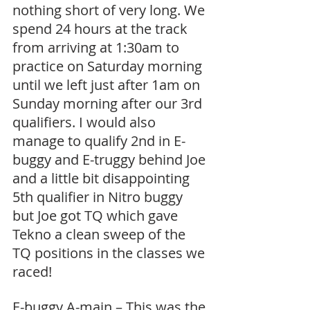
nothing short of very long. We 
spend 24 hours at the track 
from arriving at 1:30am to 
practice on Saturday morning 
until we left just after 1am on 
Sunday morning after our 3rd 
qualifiers. I would also 
manage to qualify 2nd in E-
buggy and E-truggy behind Joe 
and a little bit disappointing 
5th qualifier in Nitro buggy 
but Joe got TQ which gave 
Tekno a clean sweep of the 
TQ positions in the classes we 
raced! 
E-buggy A-main – This was the 