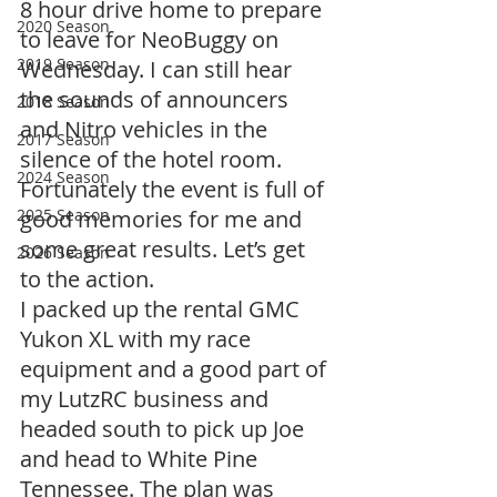
8 hour drive home to prepare 
2020 Season
to leave for NeoBuggy on 
2019 Season
Wednesday. I can still hear 
the sounds of announcers 
2018 Season
and Nitro vehicles in the 
2017 Season
silence of the hotel room. 
2024 Season
Fortunately the event is full of 
2025 Season
good memories for me and 
some great results. Let’s get 
2026 Season
to the action.
I packed up the rental GMC 
Yukon XL with my race 
equipment and a good part of 
my LutzRC business and 
headed south to pick up Joe 
and head to White Pine 
Tennessee. The plan was 