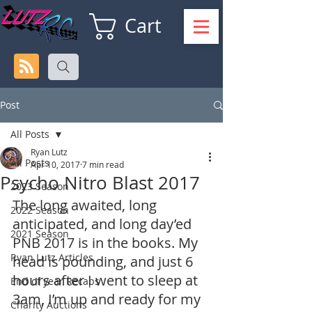
Cart
Post
All Posts
Ryan Lutz
All Posts
Apr 10, 2017
7 min read
Psycho Nitro Blast 2017
2023 Season
The long awaited, long 
2022 Season
anticipated, and long day’ed 
2021 Season
PNB 2017 is in the books. My 
Ryan Lutz Articles
head is pounding, and just 6 
hours after I went to sleep at 
End of year Recaps
3am, I’m up and ready for my 
Charity Auctions