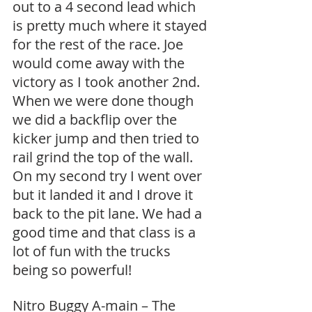
out to a 4 second lead which 
is pretty much where it stayed 
for the rest of the race. Joe 
would come away with the 
victory as I took another 2nd. 
When we were done though 
we did a backflip over the 
kicker jump and then tried to 
rail grind the top of the wall. 
On my second try I went over 
but it landed it and I drove it 
back to the pit lane. We had a 
good time and that class is a 
lot of fun with the trucks 
being so powerful!
Nitro Buggy A-main – The 