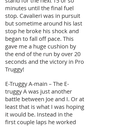
stand for the next 15 or so 
minutes until the final fuel 
stop. Cavalieri was in pursuit 
but sometime around his last 
stop he broke his shock and 
began to fall off pace. This 
gave me a huge cushion by 
the end of the run by over 20 
seconds and the victory in Pro 
Truggy! 
E-Truggy A-main – The E-
truggy A was just another 
battle between Joe and I. Or at 
least that is what I was hoping 
it would be. Instead in the 
first couple laps he worked 