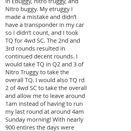
in Ebuggy, nitro truggy, and 
Nitro buggy. My etruggy I 
made a mistake and didn’t 
have a transponder in my car 
so I didn’t count, and I took 
TQ for 4wd SC. The 2nd and 
3rd rounds resulted in 
continued decent rounds. I 
would take TQ in Q2 and 3 of 
Nitro Truggy to take the 
overall TQ. I would also TQ rd 
2 of 4wd SC to take the overall 
and allow me to leave around 
1am instead of having to run 
my last round at around 4am 
Sunday morning! With nearly 
900 entires the days were 