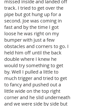
missed inside and landed off 
track. I tried to get over the 
pipe but got hung up for a 
second. Joe was coming in 
fast and by the time I got 
loose he was right on my 
bumper with just a few 
obstacles and corners to go. I 
held him off until the back 
double where I knew he 
would try something to get 
by. Well I pulled a little to 
much trigger and tried to get 
to fancy and pushed out a 
little wide on the top right 
corner and he slid underneath 
and we were side by side but 