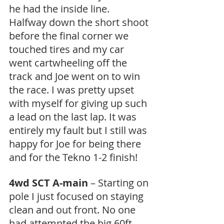
he had the inside line. 
Halfway down the short shoot 
before the final corner we 
touched tires and my car 
went cartwheeling off the 
track and Joe went on to win 
the race. I was pretty upset 
with myself for giving up such 
a lead on the last lap. It was 
entirely my fault but I still was 
happy for Joe for being there 
and for the Tekno 1-2 finish!
4wd SCT A-main
 – Starting on 
pole I just focused on staying 
clean and out front. No one 
had attempted the big 60ft 