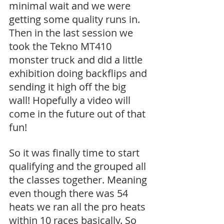
minimal wait and we were 
getting some quality runs in. 
Then in the last session we 
took the Tekno MT410 
monster truck and did a little 
exhibition doing backflips and 
sending it high off the big 
wall! Hopefully a video will 
come in the future out of that 
fun!
So it was finally time to start 
qualifying and the grouped all 
the classes together. Meaning 
even though there was 54 
heats we ran all the pro heats 
within 10 races basically. So 