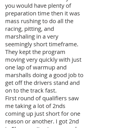
you would have plenty of 
preparation time then it was 
mass rushing to do all the 
racing, pitting, and 
marshaling in a very 
seemingly short timeframe. 
They kept the program 
moving very quickly with just 
one lap of warmup and 
marshalls doing a good job to 
get off the drivers stand and 
on to the track fast.
First round of qualifiers saw 
me taking a lot of 2nds 
coming up just short for one 
reason or another. I got 2nd 