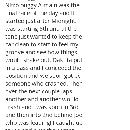
Nitro buggy A-main was the 
final race of the day and it 
started just after Midnight. I 
was starting 5th and at the 
tone just wanted to keep the 
car clean to start to feel my 
groove and see how things 
would shake out. Dakota put 
in a pass and I conceded the 
position and we soon got by 
someone who crashed. Then 
over the next couple laps 
another and another would 
crash and I was soon in 3rd 
and then into 2nd behind Joe 
who was leading! I caught up 