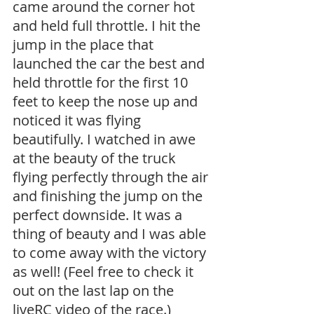
came around the corner hot 
and held full throttle. I hit the 
jump in the place that 
launched the car the best and 
held throttle for the first 10 
feet to keep the nose up and 
noticed it was flying 
beautifully. I watched in awe 
at the beauty of the truck 
flying perfectly through the air 
and finishing the jump on the 
perfect downside. It was a 
thing of beauty and I was able 
to come away with the victory 
as well! (Feel free to check it 
out on the last lap on the 
liveRC video of the race.)