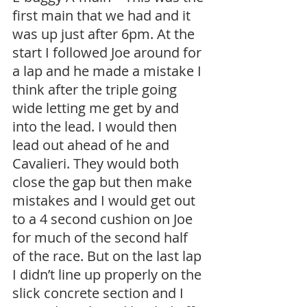
first main that we had and it 
was up just after 6pm. At the 
start I followed Joe around for 
a lap and he made a mistake I 
think after the triple going 
wide letting me get by and 
into the lead. I would then 
lead out ahead of he and 
Cavalieri. They would both 
close the gap but then make 
mistakes and I would get out 
to a 4 second cushion on Joe 
for much of the second half 
of the race. But on the last lap 
I didn’t line up properly on the 
slick concrete section and I 