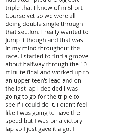
triple that I know of in Short 
Course yet so we were all 
doing double single through 
that section. I really wanted to 
jump it though and that was 
in my mind throughout the 
race. I started to find a groove 
about halfway through the 10 
minute final and worked up to 
an upper teen’s lead and on 
the last lap I decided I was 
going to go for the triple to 
see if I could do it. I didn’t feel 
like I was going to have the 
speed but I was on a victory 
lap so I just gave it a go. I 