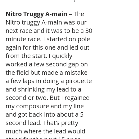
Nitro Truggy A-main
 – The 
Nitro truggy A-main was our 
next race and it was to be a 30 
minute race. I started on pole 
again for this one and led out 
from the start. I quickly 
worked a few second gap on 
the field but made a mistake 
a few laps in doing a pirouette 
and shrinking my lead to a 
second or two. But I regained 
my composure and my line 
and got back into about a 5 
second lead. That’s pretty 
much where the lead would 