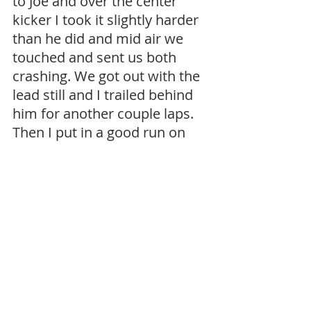
to Joe and over the center 
kicker I took it slightly harder 
than he did and mid air we 
touched and sent us both 
crashing. We got out with the 
lead still and I trailed behind 
him for another couple laps. 
Then I put in a good run on 
him around the huge sweeper 
and misjudged my distance 
as our cars turned to come 
towards us and I tapped the 
rear of his car and sent him 
tumbling. I was so mad at 
myself for making contact. I 
waited for the marshal to get 
him but it put us in a 5 or 6 