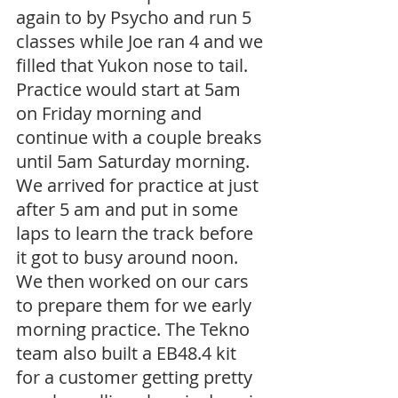
again to by Psycho and run 5 
classes while Joe ran 4 and we 
filled that Yukon nose to tail. 
Practice would start at 5am 
on Friday morning and 
continue with a couple breaks 
until 5am Saturday morning. 
We arrived for practice at just 
after 5 am and put in some 
laps to learn the track before 
it got to busy around noon. 
We then worked on our cars 
to prepare them for we early 
morning practice. The Tekno 
team also built a EB48.4 kit 
for a customer getting pretty 