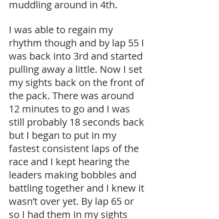
muddling around in 4th.
I was able to regain my 
rhythm though and by lap 55 I 
was back into 3rd and started 
pulling away a little. Now I set 
my sights back on the front of 
the pack. There was around 
12 minutes to go and I was 
still probably 18 seconds back 
but I began to put in my 
fastest consistent laps of the 
race and I kept hearing the 
leaders making bobbles and 
battling together and I knew it 
wasn’t over yet. By lap 65 or 
so I had them in my sights 