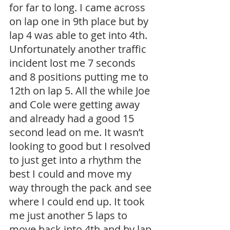
for far to long. I came across 
on lap one in 9th place but by 
lap 4 was able to get into 4th. 
Unfortunately another traffic 
incident lost me 7 seconds 
and 8 positions putting me to 
12th on lap 5. All the while Joe 
and Cole were getting away 
and already had a good 15 
second lead on me. It wasn’t 
looking to good but I resolved 
to just get into a rhythm the 
best I could and move my 
way through the pack and see 
where I could end up. It took 
me just another 5 laps to 
move back into 4th and by lap 