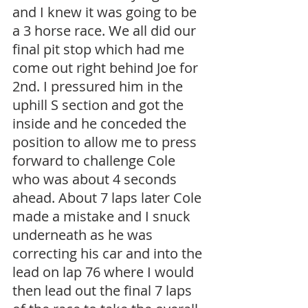
and I knew it was going to be 
a 3 horse race. We all did our 
final pit stop which had me 
come out right behind Joe for 
2nd. I pressured him in the 
uphill S section and got the 
inside and he conceded the 
position to allow me to press 
forward to challenge Cole 
who was about 4 seconds 
ahead. About 7 laps later Cole 
made a mistake and I snuck 
underneath as he was 
correcting his car and into the 
lead on lap 76 where I would 
then lead out the final 7 laps 