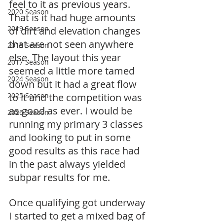
feel to it as previous years. 
2020 Season
That is it had huge amounts 
2019 Season
of dirt and elevation changes 
that are not seen anywhere 
2018 Season
else. The layout this year 
2017 Season
seemed a little more tamed 
2024 Season
down but it had a great flow 
2025 Season
to it and the competition was 
as good as ever. I would be 
2026 Season
running my primary 3 classes 
and looking to put in some 
good results as this race had 
in the past always yielded 
subpar results for me. 
Once qualifying got underway 
I started to get a mixed bag of 