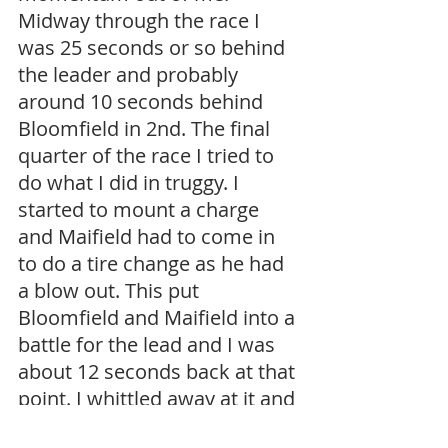
Midway through the race I 
was 25 seconds or so behind 
the leader and probably 
around 10 seconds behind 
Bloomfield in 2nd. The final 
quarter of the race I tried to 
do what I did in truggy. I 
started to mount a charge 
and Maifield had to come in 
to do a tire change as he had 
a blow out. This put 
Bloomfield and Maifield into a 
battle for the lead and I was 
about 12 seconds back at that 
point. I whittled away at it and 
with about 5 minutes to go 