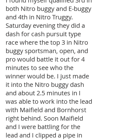
I found myself qualified 3rd in 
both Nitro buggy and E-buggy 
and 4th in Nitro Truggy. 
Saturday evening they did a 
dash for cash pursuit type 
race where the top 3 in Nitro 
buggy sportsman, open, and 
pro would battle it out for 4 
minutes to see who the 
winner would be. I just made 
it into the Nitro buggy dash 
and about 2.5 minutes in I 
was able to work into the lead 
with Maifield and Bornhorst 
right behind. Soon Maifield 
and I were battling for the 
lead and I clipped a pipe in 