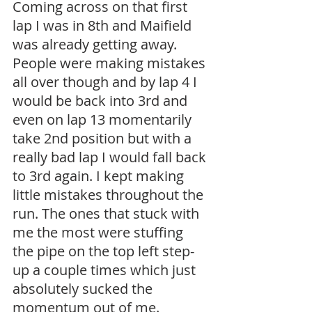
Coming across on that first 
lap I was in 8th and Maifield 
was already getting away. 
People were making mistakes 
all over though and by lap 4 I 
would be back into 3rd and 
even on lap 13 momentarily 
take 2nd position but with a 
really bad lap I would fall back 
to 3rd again. I kept making 
little mistakes throughout the 
run. The ones that stuck with 
me the most were stuffing 
the pipe on the top left step-
up a couple times which just 
absolutely sucked the 
momentum out of me. 