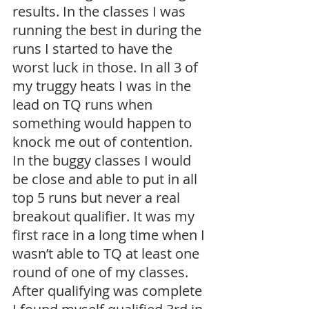
results. In the classes I was 
running the best in during the 
runs I started to have the 
worst luck in those. In all 3 of 
my truggy heats I was in the 
lead on TQ runs when 
something would happen to 
knock me out of contention. 
In the buggy classes I would 
be close and able to put in all 
top 5 runs but never a real 
breakout qualifier. It was my 
first race in a long time when I 
wasn’t able to TQ at least one 
round of one of my classes. 
After qualifying was complete 