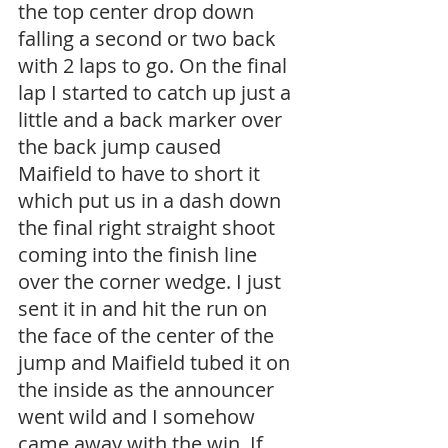
the top center drop down 
falling a second or two back 
with 2 laps to go. On the final 
lap I started to catch up just a 
little and a back marker over 
the back jump caused 
Maifield to have to short it 
which put us in a dash down 
the final right straight shoot 
coming into the finish line 
over the corner wedge. I just 
sent it in and hit the run on 
the face of the center of the 
jump and Maifield tubed it on 
the inside as the announcer 
went wild and I somehow 
came away with the win. If 