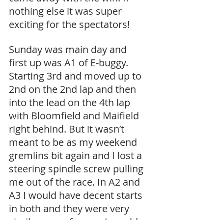
nothing else it was super 
exciting for the spectators!
Sunday was main day and 
first up was A1 of E-buggy. 
Starting 3rd and moved up to 
2nd on the 2nd lap and then 
into the lead on the 4th lap 
with Bloomfield and Maifield 
right behind. But it wasn’t 
meant to be as my weekend 
gremlins bit again and I lost a 
steering spindle screw pulling 
me out of the race. In A2 and 
A3 I would have decent starts 
in both and they were very 