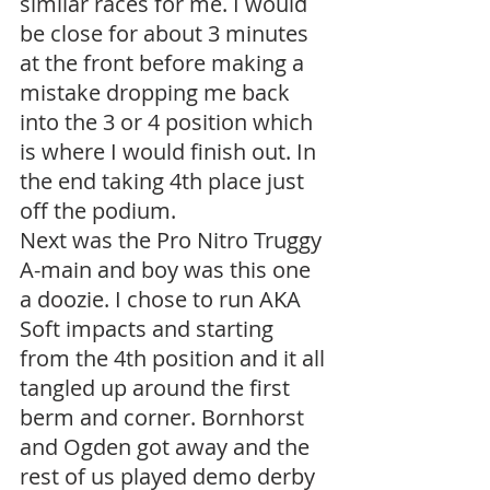
similar races for me. I would 
be close for about 3 minutes 
at the front before making a 
mistake dropping me back 
into the 3 or 4 position which 
is where I would finish out. In 
the end taking 4th place just 
off the podium. 
Next was the Pro Nitro Truggy 
A-main and boy was this one 
a doozie. I chose to run AKA 
Soft impacts and starting 
from the 4th position and it all 
tangled up around the first 
berm and corner. Bornhorst 
and Ogden got away and the 
rest of us played demo derby 