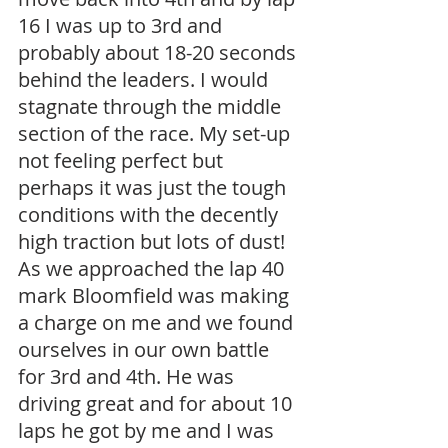
16 I was up to 3rd and 
probably about 18-20 seconds 
behind the leaders. I would 
stagnate through the middle 
section of the race. My set-up 
not feeling perfect but 
perhaps it was just the tough 
conditions with the decently 
high traction but lots of dust! 
As we approached the lap 40 
mark Bloomfield was making 
a charge on me and we found 
ourselves in our own battle 
for 3rd and 4th. He was 
driving great and for about 10 
laps he got by me and I was 