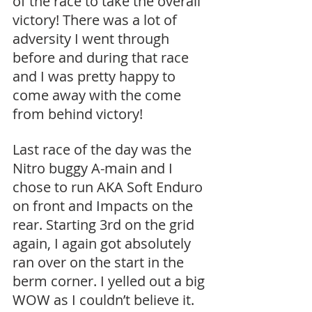
of the race to take the overall 
victory! There was a lot of 
adversity I went through 
before and during that race 
and I was pretty happy to 
come away with the come 
from behind victory!
Last race of the day was the 
Nitro buggy A-main and I 
chose to run AKA Soft Enduro 
on front and Impacts on the 
rear. Starting 3rd on the grid 
again, I again got absolutely 
ran over on the start in the 
berm corner. I yelled out a big 
WOW as I couldn’t believe it. 