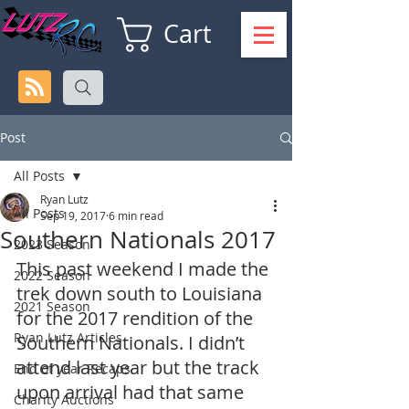
Cart
Post
All Posts
Ryan Lutz
All Posts
Sep 19, 2017
6 min read
Southern Nationals 2017
2023 Season
This past weekend I made the 
2022 Season
trek down south to Louisiana 
2021 Season
for the 2017 rendition of the 
Ryan Lutz Articles
Southern Nationals. I didn’t 
attend last year but the track 
End of year Recaps
upon arrival had that same 
Charity Auctions