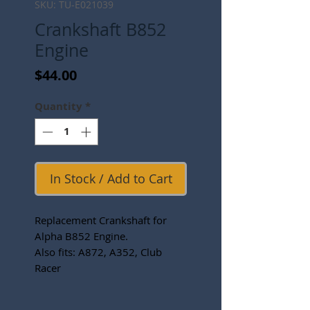
SKU: TU-E021039
Crankshaft B852
Engine
Price
$44.00
Quantity
*
In Stock / Add to Cart
Replacement Crankshaft for
Alpha B852 Engine.
Also fits: A872, A352, Club
Racer