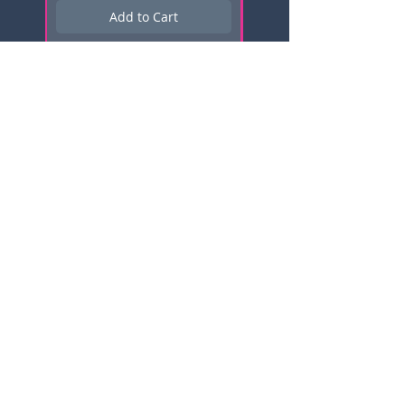
Add to Cart
Subscribe here for news, updates,
and promotions!
Email
Click me to Subscribe!