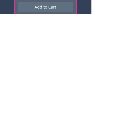
Add to Cart
Subscribe here for news, updates,
and promotions!
Email