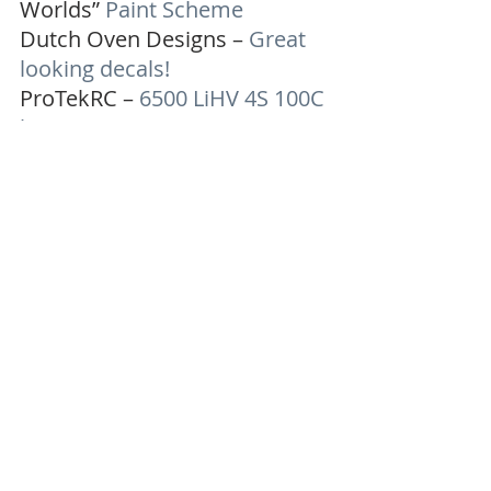
Worlds” 
Paint Scheme
Dutch Oven Designs – 
Great 
looking decals!
ProTekRC – 
6500 LiHV 4S 100C 
battery
-Lutzinator
Charity Auctions
Recent Posts
See All