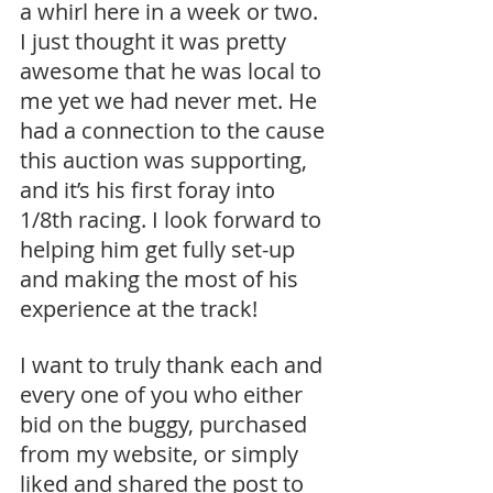
a whirl here in a week or two. 
I just thought it was pretty 
awesome that he was local to 
me yet we had never met. He 
had a connection to the cause 
this auction was supporting, 
and it’s his first foray into 
1/8th racing. I look forward to 
helping him get fully set-up 
and making the most of his 
experience at the track! 
I want to truly thank each and 
every one of you who either 
bid on the buggy, purchased 
from my website, or simply 
liked and shared the post to 