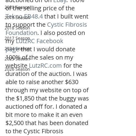
of the selling price of the 
2020 Season
Tekno EB48.4
 that I built went 
2019 Season
to support the 
Cystic Fibrosis 
2018 Season
Foundation
. I also posted on 
2017 Season
my 
LutzRC Facebook 
page
 that I would donate 
2024 Season
100% of the sales on my 
2025 Season
website 
LutzRC.com
 for the 
2026 Season
duration of the auction. I was 
able to raise another $630 
through my website on top of 
the $1,850 that the buggy was 
auctioned off for. I donated a 
bit more to make it an even 
$2,500 that has been donated 
to the Cystic Fibrosis 