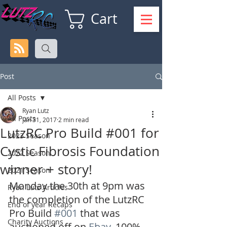
Cart
Post
All Posts
Ryan Lutz
All Posts
Jan 31, 2017
2 min read
LutzRC Pro Build #001 for
2023 Season
Cystic Fibrosis Foundation
2022 Season
winner + story!
2021 Season
Monday the 30th at 9pm was 
Ryan Lutz Articles
the completion of the LutzRC 
End of year Recaps
Pro Build 
#001
 that was 
Charity Auctions
auctioned off on 
Ebay
. 100% 