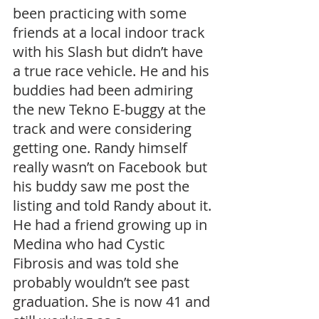
been practicing with some 
friends at a local indoor track 
with his Slash but didn’t have 
a true race vehicle. He and his 
buddies had been admiring 
the new Tekno E-buggy at the 
track and were considering 
getting one. Randy himself 
really wasn’t on Facebook but 
his buddy saw me post the 
listing and told Randy about it. 
He had a friend growing up in 
Medina who had Cystic 
Fibrosis and was told she 
probably wouldn’t see past 
graduation. She is now 41 and 