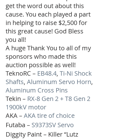
get the word out about this 
cause. You each played a part 
in helping to raise $2,500 for 
this great cause! God Bless 
you all!
A huge Thank You to all of my 
sponsors who made this 
auction possible as well!
TeknoRC – 
EB48.4
, 
Ti-Ni Shock 
Shafts
, 
Aluminum Servo Horn
, 
Aluminum Cross Pins
Tekin – 
RX-8 Gen 2 + T8 Gen 2 
1900kV motor
AKA – 
AKA tire of choice
Futaba – 
S9373SV Servo
Diggity Paint – Killer “Lutz 