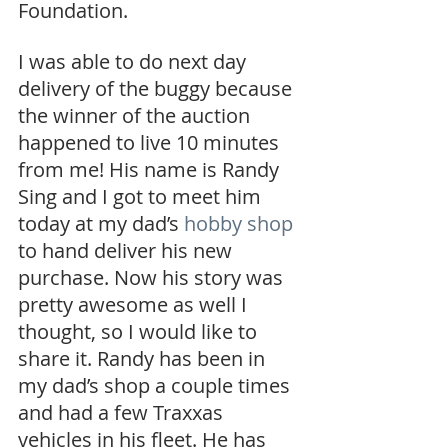
Foundation.
I was able to do next day 
delivery of the buggy because 
the winner of the auction 
happened to live 10 minutes 
from me! His name is Randy 
Sing and I got to meet him 
today at my dad’s 
hobby shop
to hand deliver his new 
purchase. Now his story was 
pretty awesome as well I 
thought, so I would like to 
share it. Randy has been in 
my dad’s shop a couple times 
and had a few Traxxas 
vehicles in his fleet. He has 