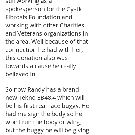
still working as a 
spokesperson for the Cystic 
Fibrosis Foundation and 
working with other Charities 
and Veterans organizations in 
the area. Well because of that 
connection he had with her, 
this donation also was 
towards a cause he really 
believed in. 
So now Randy has a brand 
new Tekno EB48.4 which will 
be his first real race buggy. He 
had me sign the body so he 
won’t run the body or wing, 
but the buggy he will be giving 