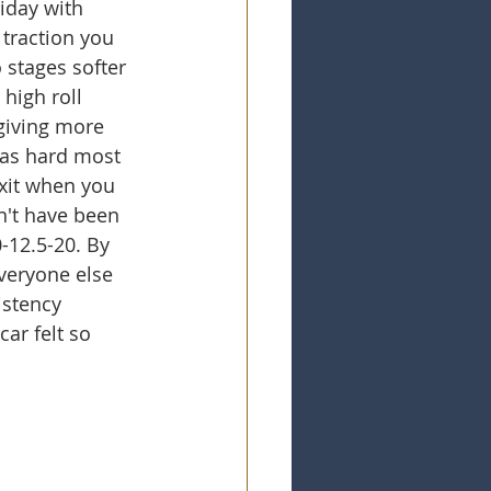
iday with 
 traction you 
 stages softer 
high roll 
 giving more 
gas hard most 
xit when you 
n't have been 
-12.5-20. By 
veryone else 
istency 
ar felt so 