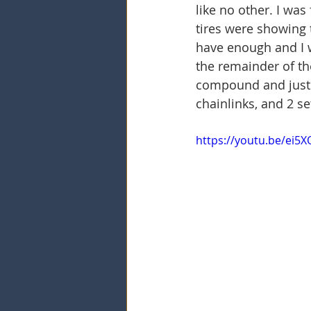
like no other. I was
tires were showing t
have enough and I 
the remainder of the
compound and just ru
chainlinks, and 2 se
https://youtu.be/ei