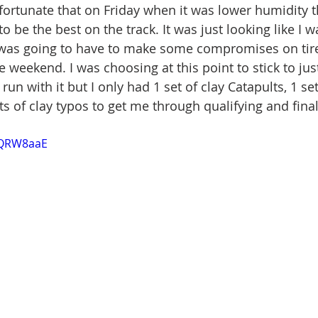
 fortunate that on Friday when it was lower humidity t
o be the best on the track. It was just looking like I w
was going to have to make some compromises on tire
 weekend. I was choosing at this point to stick to just
n with it but I only had 1 set of clay Catapults, 1 set
ts of clay typos to get me through qualifying and final
5XQRW8aaE