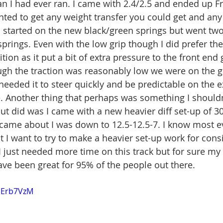
an I had ever ran. I came with 2.4/2.5 and ended up Fr
anted to get any weight transfer you could get and any
o started on the new black/green springs but went two
prings. Even with the low grip though I did prefer the 
tion as it put a bit of extra pressure to the front end
ugh the traction was reasonably low we were on the 
eeded it to steer quickly and be predictable on the e
. Another thing that perhaps was something I should
but did was I came with a new heavier diff set-up of 30
came about I was down to 12.5-12.5-7. I know most e
t I want to try to make a heavier set-up work for cons
 just needed more time on this track but for sure my c
ve been great for 95% of the people out there. 
zoErb7VzM