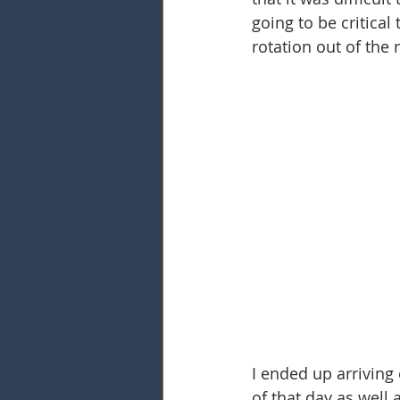
going to be critical
rotation out of the r
I ended up arrivin
of that day as well