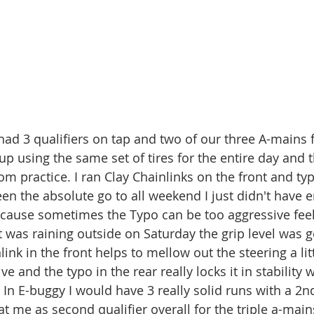
d 3 qualifiers on tap and two of our three A-mains fo
up using the same set of tires for the entire day and 
rom practice. I ran Clay Chainlinks on the front and typ
n the absolute go to all weekend I just didn't have e
cause sometimes the Typo can be too aggressive feel
t was raining outside on Saturday the grip level was 
link in the front helps to mellow out the steering a litt
ve and the typo in the rear really locks it in stability
 In E-buggy I would have 3 really solid runs with a 2n
t me as second qualifier overall for the triple a-mains