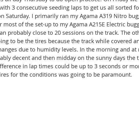
with 3 consecutive seeding laps to get us all sorted fo
on Saturday. I primarily ran my Agama A319 Nitro bug
r most of the set-up to my Agama A215E Electric buggy
ran probably close to 20 sessions on the track. The oth
oing to be the tires because the track while covered a
anges due to humidity levels. In the morning and at 
ably decent and then midday on the sunny days the t
difference in lap times could be up to 3 seconds or mo
tires for the conditions was going to be paramount. 