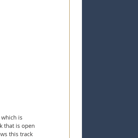
 which is 
k that is open 
ws this track 