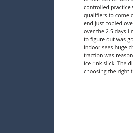
controlled practice 
qualifiers to come 
end just copied ove
over the 2.5 days I 
to figure out was g
indoor sees huge ch
traction was reason
ice rink slick. The 
choosing the right 