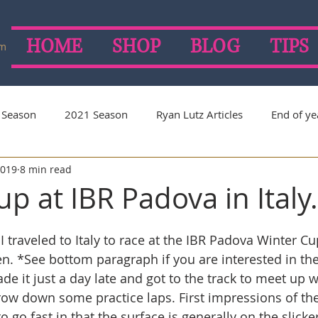
HOME
SHOP
BLOG
TIPS
om
 Season
2021 Season
Ryan Lutz Articles
End of ye
2019
8 min read
on
2019 Season
2018 Season
2017 Season
p at IBR Padova in Italy.
I traveled to Italy to race at the IBR Padova Winter Cup
n. *See bottom paragraph if you are interested in the 
de it just a day late and got to the track to meet up 
ow down some practice laps. First impressions of the
 to go fast in that the surface is generally on the slicker