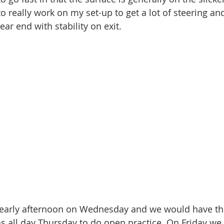
 to really work on my set-up to get a lot of steering an
ear end with stability on exit. 
g early afternoon on Wednesday and we would have t
 as all day Thursday to do open practice. On Friday w