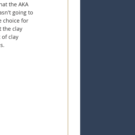
hat the AKA 
asn't going to 
 choice for 
 the clay 
 of clay 
s. 