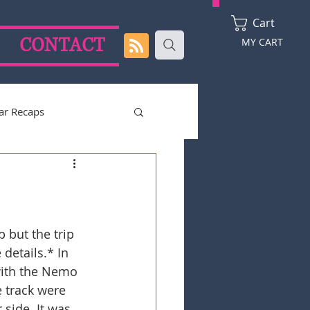
Cart
CONTACT
MY CART
ar Recaps
2024 Season
 but the trip 
details.* In 
with the Nemo 
 track were 
 side. It was 