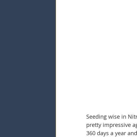
Seeding wise in Nit
pretty impressive aga
360 days a year and 