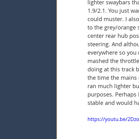
lighter swaybars th
1.9/2.1. You just w
could muster. I als
to the grey/orange s
center rear hub posi
steering. And altho
everywhere so you n
mashed the throttle
doing at this track 
the time the mains 
ran much lighter bu
purposes. Perhaps I
stable and would ha
https://youtu.be/2D