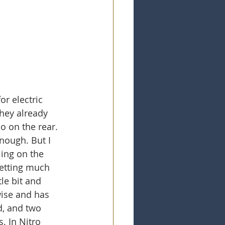
r electric 
they already 
o on the rear. 
nough. But I 
ing on the 
getting much 
le bit and 
 wise and has 
d, and two 
. In Nitro 