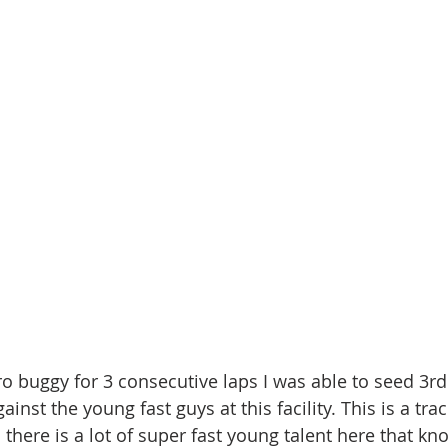
ro buggy for 3 consecutive laps I was able to seed 3rd
inst the young fast guys at this facility. This is a trac
there is a lot of super fast young talent here that kno