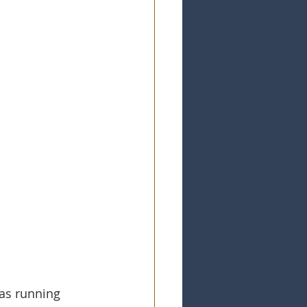
as running 