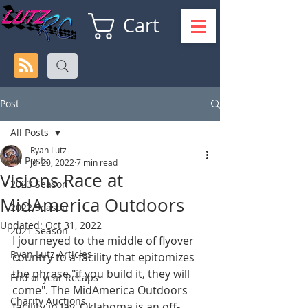
Cart
Post
All Posts
Ryan Lutz
All Posts
Jul 20, 2022
7 min read
Visions Race at
2023 Season
MidAmerica Outdoors
2022 Season
Updated:
Oct 31, 2022
2021 Season
I journeyed to the middle of flyover 
Ryan Lutz Articles
country to a facility that epitomizes 
the phrase "if you build it, they will 
End of year Recaps
come". The MidAmerica Outdoors 
Charity Auctions
facility in Jay, Oklahoma is an off-