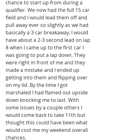
chance to start up from during a 
qualifier. We now had the full 15 car 
field and I would lead them off and 
pull away ever so slightly as we had 
basically a 3 car breakaway. I would 
have about a 2-3 second lead on lap 
8 when I came up to the first car I 
was going to put a lap down. They 
were right in front of me and they 
made a mistake and I ended up 
getting into them and flipping over 
on my lid. By the time I got 
marshaled I had flamed out upside 
down knocking me to last. With 
some issues by a couple others I 
would come back to take 11th but 
thought this could have been what 
would cost me my weekend overall 
chances. 