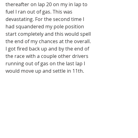
thereafter on lap 20 on my in lap to 
fuel I ran out of gas. This was 
devastating. For the second time I 
had squandered my pole position 
start completely and this would spell 
the end of my chances at the overall. 
I got fired back up and by the end of 
the race with a couple other drivers 
running out of gas on the last lap I 
would move up and settle in 11th. 