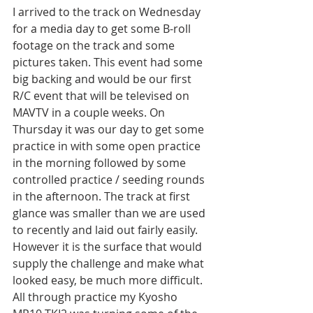
I arrived to the track on Wednesday 
for a media day to get some B-roll 
footage on the track and some 
pictures taken. This event had some 
big backing and would be our first 
R/C event that will be televised on 
MAVTV in a couple weeks. On 
Thursday it was our day to get some 
practice in with some open practice 
in the morning followed by some 
controlled practice / seeding rounds 
in the afternoon. The track at first 
glance was smaller than we are used 
to recently and laid out fairly easily. 
However it is the surface that would 
supply the challenge and make what 
looked easy, be much more difficult. 
All through practice my Kyosho 