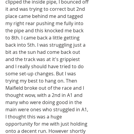
clipped the inside pipe, I bounced off 
it and was trying to correct but 2nd 
place came behind me and tagged 
my right rear pushing me fully into 
the pipe and this knocked me back 
to 8th. I came back a little getting 
back into 5th. I was struggling just a 
bit as the sun had come back out 
and the track was at it's grippiest 
and I really should have tried to do 
some set-up changes. But I was 
trying my best to hang on. Then 
Maifield broke out of the race and I 
thought wow, with a 2nd in A1 and 
many who were doing good in the 
main were ones who struggled in A1, 
I thought this was a huge 
opportunity for me with just holding 
onto a decent run. However shortly 