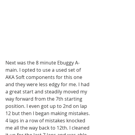
Next was the 8 minute Ebuggy A-
main. I opted to use a used set of 
AKA Soft components for this one 
and they were less edgy for me. I had 
a great start and steadily moved my 
way forward from the 7th starting 
position. I even got up to 2nd on lap 
12 but then I began making mistakes. 
4 laps in a row of mistakes knocked 
me all the way back to 12th. I cleaned 