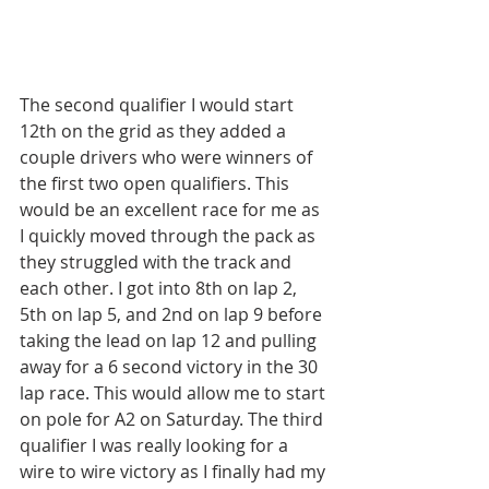
The second qualifier I would start 
12th on the grid as they added a 
couple drivers who were winners of 
the first two open qualifiers. This 
would be an excellent race for me as 
I quickly moved through the pack as 
they struggled with the track and 
each other. I got into 8th on lap 2, 
5th on lap 5, and 2nd on lap 9 before 
taking the lead on lap 12 and pulling 
away for a 6 second victory in the 30 
lap race. This would allow me to start 
on pole for A2 on Saturday. The third 
qualifier I was really looking for a 
wire to wire victory as I finally had my 