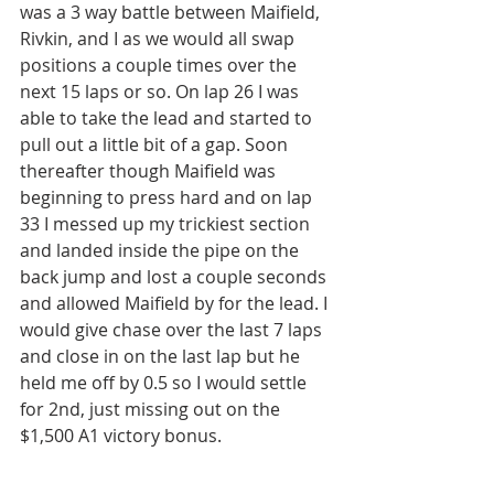
was a 3 way battle between Maifield, 
Rivkin, and I as we would all swap 
positions a couple times over the 
next 15 laps or so. On lap 26 I was 
able to take the lead and started to 
pull out a little bit of a gap. Soon 
thereafter though Maifield was 
beginning to press hard and on lap 
33 I messed up my trickiest section 
and landed inside the pipe on the 
back jump and lost a couple seconds 
and allowed Maifield by for the lead. I 
would give chase over the last 7 laps 
and close in on the last lap but he 
held me off by 0.5 so I would settle 
for 2nd, just missing out on the 
$1,500 A1 victory bonus.