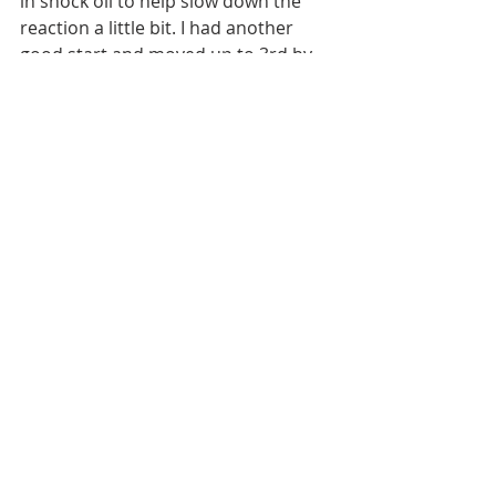
in shock oil to help slow down the 
reaction a little bit. I had another 
good start and moved up to 3rd by 
lap 9 but made a mistake and then 
fell back to 7th. I clawed my way back 
and some people were getting pretty 
heated on the stand and on lap 33 I 
was able to get into 2nd place and 
finish the last 7 laps i that position to 
get another 2nd. In the end two 
2nd's and an 11th put me 4th 
overall. 