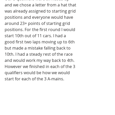
and we chose a letter from a hat that 
was already assigned to starting grid 
positions and everyone would have 
around 23+ points of starting grid 
positions. For the first round I would 
start 10th out of 11 cars. I had a 
good first two laps moving up to 6th 
but made a mistake falling back to 
10th. I had a steady rest of the race 
and would work my way back to 4th. 
However we finished in each of the 3 
qualifiers would be how we would 
start for each of the 3 A-mains. 