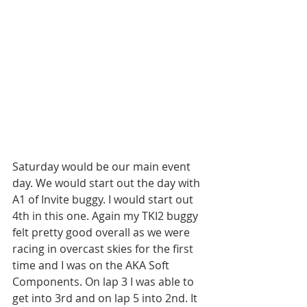
Saturday would be our main event 
day. We would start out the day with 
A1 of Invite buggy. I would start out 
4th in this one. Again my TKI2 buggy 
felt pretty good overall as we were 
racing in overcast skies for the first 
time and I was on the AKA Soft 
Components. On lap 3 I was able to 
get into 3rd and on lap 5 into 2nd. It 