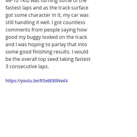
MP10 TKI2 was turning some of the 
fastest laps and as the track surface 
got some character in it, my car was 
still handling it well. I got countless 
comments from people saying how 
good my buggy looked on the track 
and I was hoping to parlay that into 
some good finishing results. I would 
be the overall top seed taking fastest 
3 consecutive laps.
https://youtu.be/R5x6E80Nwl4