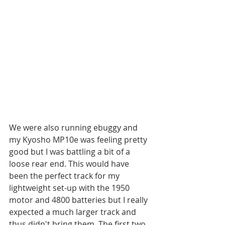
We were also running ebuggy and 
my Kyosho MP10e was feeling pretty 
good but I was battling a bit of a 
loose rear end. This would have 
been the perfect track for my 
lightweight set-up with the 1950 
motor and 4800 batteries but I really 
expected a much larger track and 
thus didn't bring them. The first two 