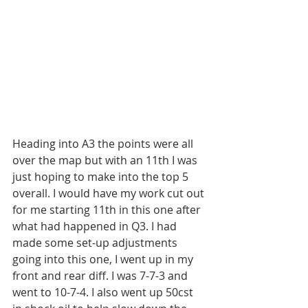
Heading into A3 the points were all 
over the map but with an 11th I was 
just hoping to make into the top 5 
overall. I would have my work cut out 
for me starting 11th in this one after 
what had happened in Q3. I had 
made some set-up adjustments 
going into this one, I went up in my 
front and rear diff. I was 7-7-3 and 
went to 10-7-4. I also went up 50cst 