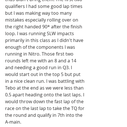
qualifiers I had some good lap times 
but I was making way too many 
mistakes especially rolling over on 
the right handed 90* after the finish 
loop. I was running SLW impacts 
primarily in this class as I didn't have 
enough of the components I was 
running in Nitro. Those first two 
rounds left me with an 8 and a 14 
and needing a good run in Q3. I 
would start out in the top 5 but put 
in a nice clean run. I was battling with 
Tebo at the end as we were less than 
0.5 apart heading onto the last laps. I 
would throw down the fast lap of the 
race on the last lap to take the TQ for 
the round and qualify in 7th into the 
A-main.