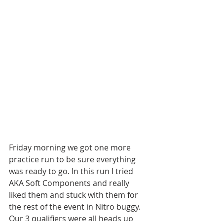
Friday morning we got one more 
practice run to be sure everything 
was ready to go. In this run I tried 
AKA Soft Components and really 
liked them and stuck with them for 
the rest of the event in Nitro buggy. 
Our 3 qualifiers were all heads up 