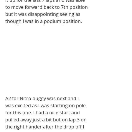
it up for the last 7 laps and was able 
to move forward back to 7th position 
but it was disappointing seeing as 
though I was in a podium position.
A2 for Nitro buggy was next and I 
was excited as I was starting on pole 
for this one. I had a nice start and 
pulled away just a bit but on lap 3 on 
the right hander after the drop off I 