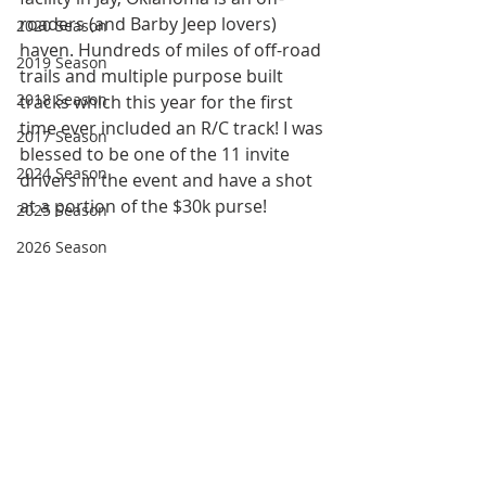
roaders (and Barby Jeep lovers) 
2020 Season
haven. Hundreds of miles of off-road 
2019 Season
trails and multiple purpose built 
2018 Season
tracks which this year for the first 
time ever included an R/C track! I was 
2017 Season
blessed to be one of the 11 invite 
2024 Season
drivers in the event and have a shot 
at a portion of the $30k purse!
2025 Season
2026 Season